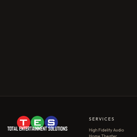
SERVICES
High Fidelity Audio
Home Theater