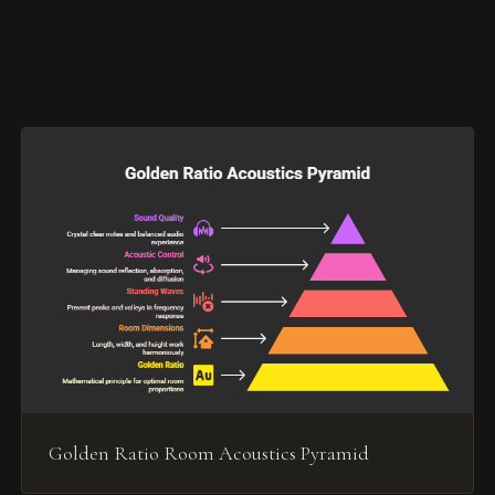
Golden Ratio Room Acoustics Pyramid