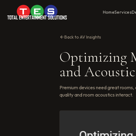
Home
Services
D
Back to AV Insights
Optimizing M
and Acoustic
Premium devices need great rooms, 
quality and room acoustics interact.