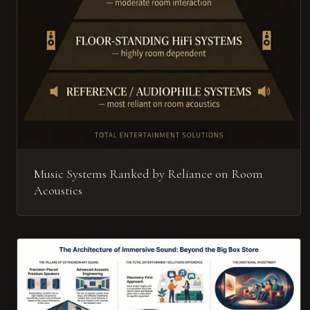
Music Systems Ranked by Reliance on Room
Acoustics