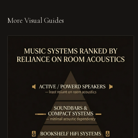
More Visual Guides