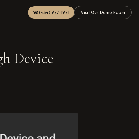
☎ (434) 977-1971
Visit Our Demo Room
gh Device