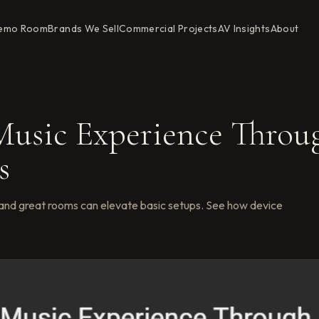
emo Room
Brands We Sell
Commercial Projects
AV Insights
About
usic Experience Throu
s
and great rooms can elevate basic setups. See how device