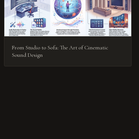
From Studio to Sofa: The Art of Cinematic
Sound Design