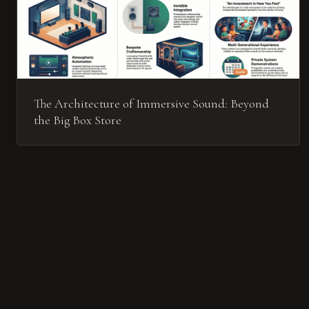
The Architecture of Immersive Sound: Beyond
the Big Box Store