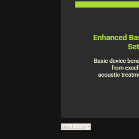
View full size