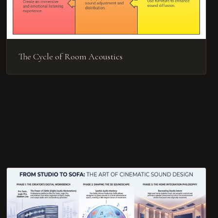
The Cycle of Room Acoustics