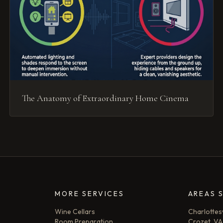
The Anatomy of Extraordinary Home Cinema
MORE SERVICES
AREAS 
Wine Cellars
Charlottesv
Room Preparation
Crozet, VA