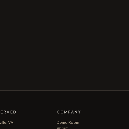
SERVED
COMPANY
ille, VA
Demo Room
About