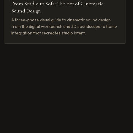
From Studio to Sofa: The Art of Cinematic
Sound Design
A three-phase visual guide to cinematic sound design,
from the digital workbench and 3D soundscape to home
integration that recreates studio intent.