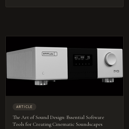
ARTICLE
The Art of Sound Design: Essential Software
Tools for Creating Cinematic Soundscapes