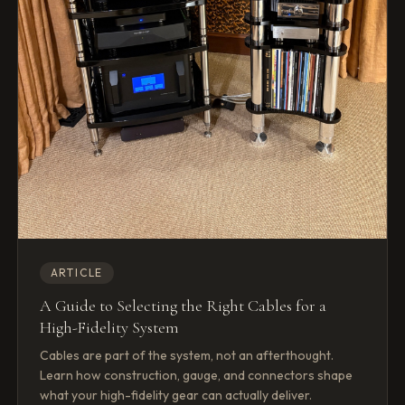
ARTICLE
A Guide to Selecting the Right Cables for a
High-Fidelity System
Cables are part of the system, not an afterthought.
Learn how construction, gauge, and connectors shape
what your high-fidelity gear can actually deliver.