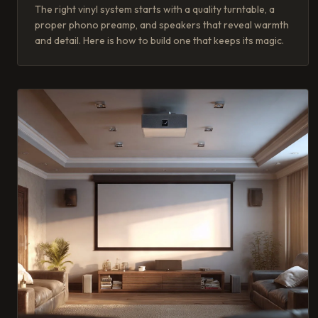
The right vinyl system starts with a quality turntable, a
proper phono preamp, and speakers that reveal warmth
and detail. Here is how to build one that keeps its magic.