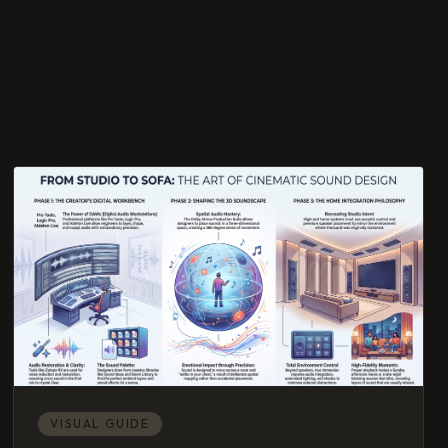
VISUAL GUIDE