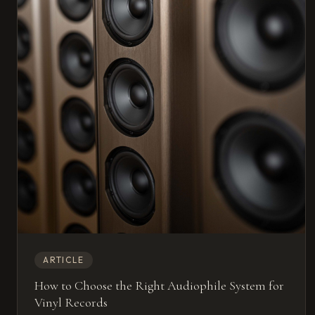
ARTICLE
How to Choose the Right Audiophile System for
Vinyl Records