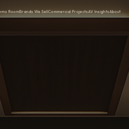
emo Room
Brands We Sell
Commercial Projects
AV Insights
About