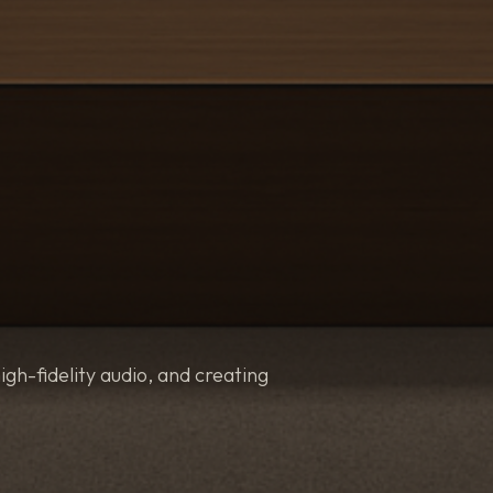
igh-fidelity audio, and creating