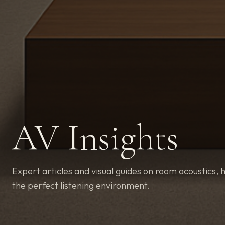
AV Insights
Expert articles and visual guides on room acoustics, h
the perfect listening environment.