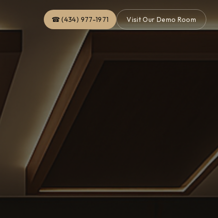
☎ (434) 977-1971
Visit Our Demo Room