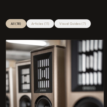
All (18)
Articles (11)
Visual Guides (7)