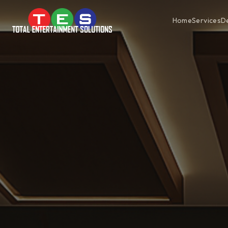
Home
Services
D