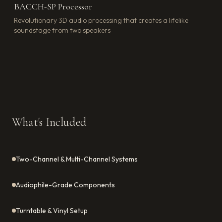
BACCH-SP Processor
Revolutionary 3D audio processing that creates a lifelike
soundstage from two speakers
What's Included
Two-Channel & Multi-Channel Systems
Audiophile-Grade Components
Turntable & Vinyl Setup