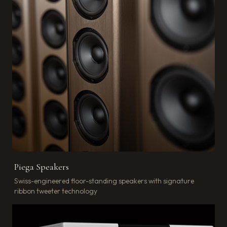
Piega Speakers
Swiss-engineered floor-standing speakers with signature
ribbon tweeter technology