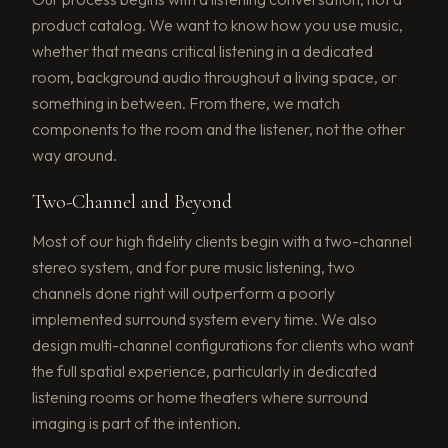
product catalog. We want to know how you use music,
whether that means critical listening in a dedicated
room, background audio throughout a living space, or
something in between. From there, we match
components to the room and the listener, not the other
way around.
Two-Channel and Beyond
Most of our high fidelity clients begin with a two-channel
stereo system, and for pure music listening, two
channels done right will outperform a poorly
implemented surround system every time. We also
design multi-channel configurations for clients who want
the full spatial experience, particularly in dedicated
listening rooms or home theaters where surround
imaging is part of the intention.