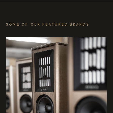
SOME OF OUR FEATURED BRANDS