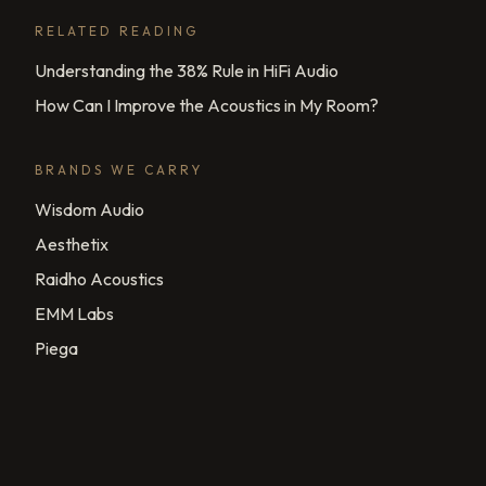
RELATED READING
Understanding the 38% Rule in HiFi Audio
How Can I Improve the Acoustics in My Room?
BRANDS WE CARRY
Wisdom Audio
Aesthetix
Raidho Acoustics
EMM Labs
Piega