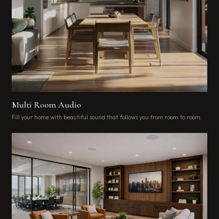
Multi Room Audio
Fill your home with beautiful sound that follows you from room to room.