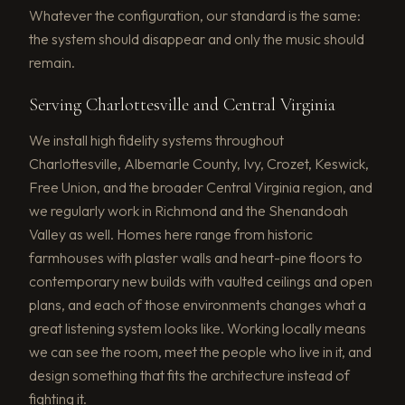
Whatever the configuration, our standard is the same:
the system should disappear and only the music should
remain.
Serving Charlottesville and Central Virginia
We install high fidelity systems throughout
Charlottesville, Albemarle County, Ivy, Crozet, Keswick,
Free Union, and the broader Central Virginia region, and
we regularly work in Richmond and the Shenandoah
Valley as well. Homes here range from historic
farmhouses with plaster walls and heart-pine floors to
contemporary new builds with vaulted ceilings and open
plans, and each of those environments changes what a
great listening system looks like. Working locally means
we can see the room, meet the people who live in it, and
design something that fits the architecture instead of
fighting it.