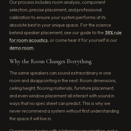
Our process includes room analysis, component
selection, precise placement, and professional
calibration to ensure your system performs at its
absolute best in your unique space. For the science
behind speaker placement, see our guide to the
38% rule
for room acoustics
, or come hear it for yourself in our
demo room
.
Why the Room Changes Everything
The same speakers can sound extraordinary in one
room and disappointing in the next. Room dimensions,
ceiling height, flooring materials, furniture placement,
and even window placement all interact with sound in
ways that no spec sheet can predict. This is why we
never recommend a system without first understanding
the space it will live in.
Our process begins with a listening conversation, not a