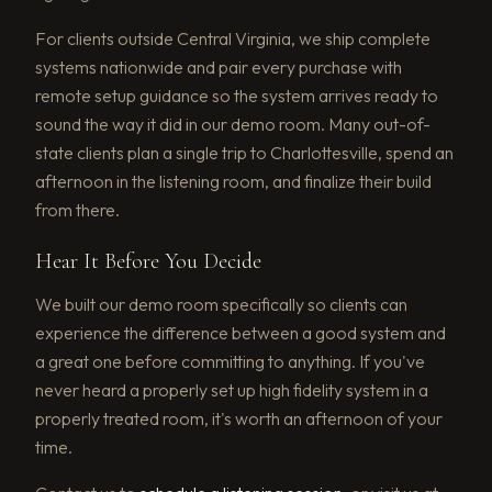
For clients outside Central Virginia, we ship complete
systems nationwide and pair every purchase with
remote setup guidance so the system arrives ready to
sound the way it did in our demo room. Many out-of-
state clients plan a single trip to Charlottesville, spend an
afternoon in the listening room, and finalize their build
from there.
Hear It Before You Decide
We built our demo room specifically so clients can
experience the difference between a good system and
a great one before committing to anything. If you've
never heard a properly set up high fidelity system in a
properly treated room, it's worth an afternoon of your
time.