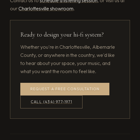
Contact us to
schedule a listening session
, or visit us at
our
Charlottesville showroom
.
Ready to design your hi-fi system?
Whether you're in Charlottesville, Albemarle
County, or anywhere in the country, we'd like
to hear about your space, your music, and
what you want the room to feel like.
REQUEST A FREE CONSULTATION
CALL (434) 977-1971