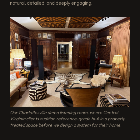
natural, detailed, and deeply engaging.
Our Charlottesville demo listening room, where Central
Virginia clients audition reference-grade hi-fi in a properly
treated space before we design a system for their home.