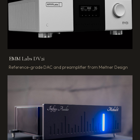
EMM Labs DV2i
Reference-grade DAC and preamplifier from Meitner Design