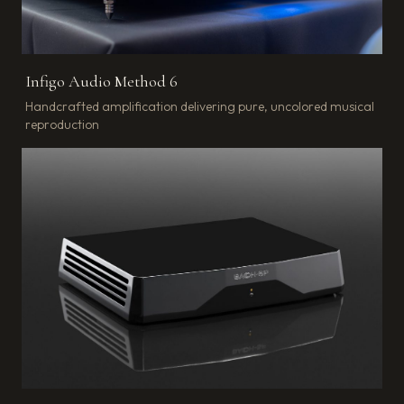
Infigo Audio Method 6
Handcrafted amplification delivering pure, uncolored musical
reproduction