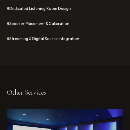
Dedicated Listening Room Design
Speaker Placement & Calibration
Streaming & Digital Source Integration
Other Services