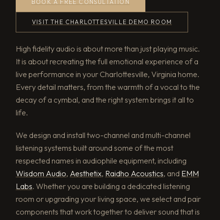
BOOK A FREE CONSULTATION
VISIT THE CHARLOTTESVILLE DEMO ROOM
High fidelity audio is about more than just playing music.
It is about recreating the full emotional experience of a
live performance in your Charlottesville, Virginia home.
Every detail matters, from the warmth of a vocal to the
decay of a cymbal, and the right system brings it all to
life.
We design and install two-channel and multi-channel
listening systems built around some of the most
respected names in audiophile equipment, including
Wisdom Audio
,
Aesthetix
,
Raidho Acoustics
, and
EMM
Labs
. Whether you are building a dedicated listening
room or upgrading your living space, we select and pair
components that work together to deliver sound that is