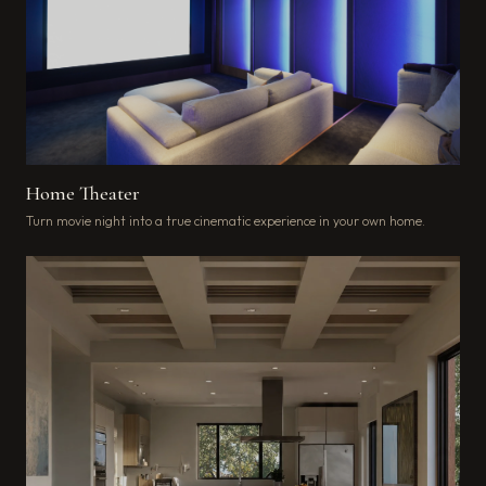
Home Theater
Turn movie night into a true cinematic experience in your own home.