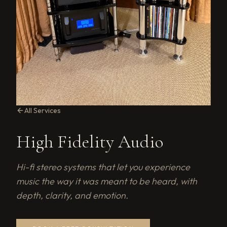
All Services
High Fidelity Audio
Hi-fi stereo systems that let you experience
music the way it was meant to be heard, with
depth, clarity, and emotion.