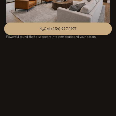
Call (434) 977-1971
Hidden Speakers
Powerful sound that disappears into your space and your design.