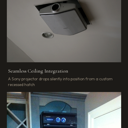
Seamless Ceiling Integration
A Sony projector drops silently into position from a custom
recessed hatch