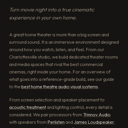
Turn movie night into a true cinematic
experience in your own home.
A great home theater is more than a big screen and
surround sound. It is an immersive environment designed
around how you watch, listen, and feel. From our
Charlottesville studio, we build dedicated theater rooms
and media spaces that rival the best commercial
cinemas, right inside your home. For an overview of
what goes into a reference-grade build, see our guide
to the
best home theatre audio visual systems
.
From screen selection and speaker placement to
acoustic treatment
and lighting control, every detail is
considered. We pair processors from
Trinnov Audio
with speakers from
Perlisten
and
James Loudspeaker
,