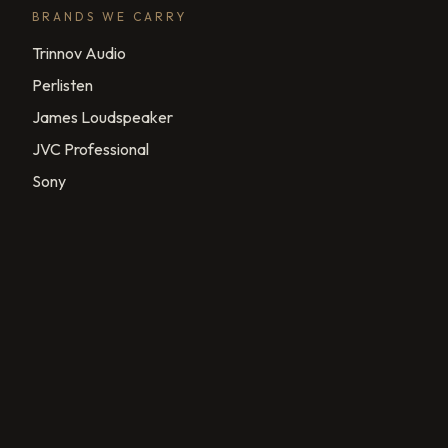
BRANDS WE CARRY
Trinnov Audio
Perlisten
James Loudspeaker
JVC Professional
Sony