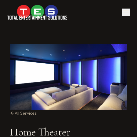
All Services
Home Theater