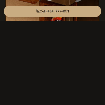
Call (434) 977-1971