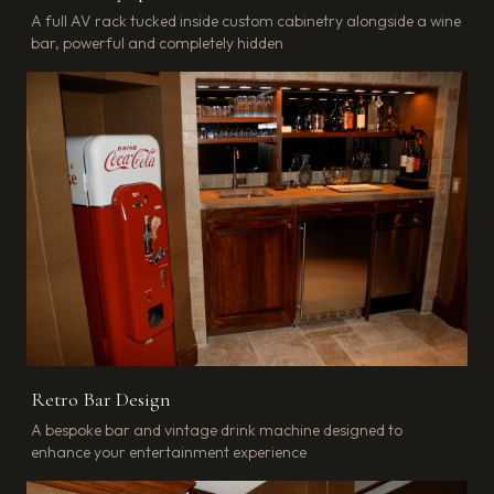
A full AV rack tucked inside custom cabinetry alongside a wine
bar, powerful and completely hidden
Retro Bar Design
A bespoke bar and vintage drink machine designed to
enhance your entertainment experience