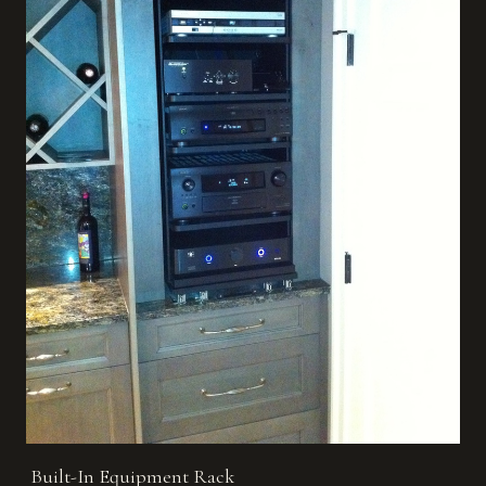
Built-In Equipment Rack