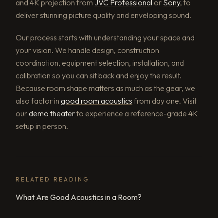
and 4K projection from
JVC Professional
or
Sony
, to
deliver stunning picture quality and enveloping sound.
Our process starts with understanding your space and
your vision. We handle design, construction
coordination, equipment selection, installation, and
calibration so you can sit back and enjoy the result.
Because room shape matters as much as the gear, we
also factor in
good room acoustics
from day one. Visit
our
demo theater
to experience a reference-grade 4K
setup in person.
RELATED READING
What Are Good Acoustics in a Room?