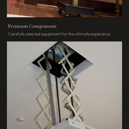
Premium Components
Carefully selected equipment for the ultimate experience