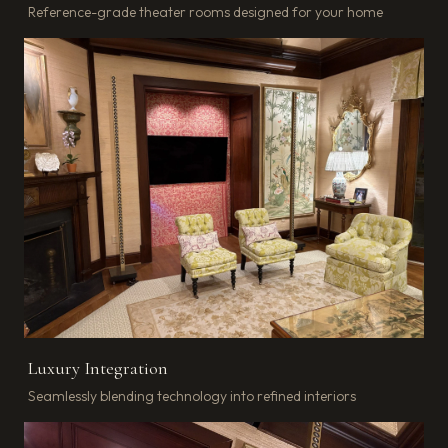
Reference-grade theater rooms designed for your home
Luxury Integration
Seamlessly blending technology into refined interiors