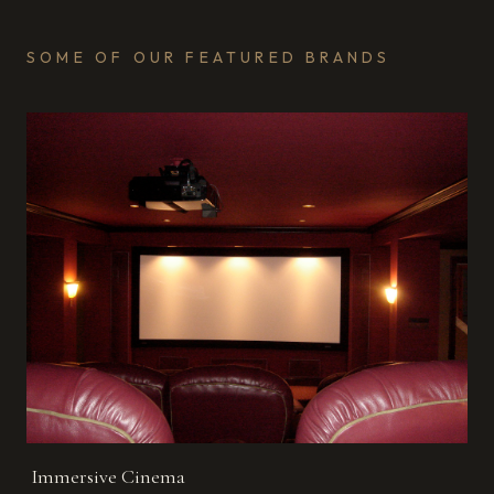
SOME OF OUR FEATURED BRANDS
Immersive Cinema