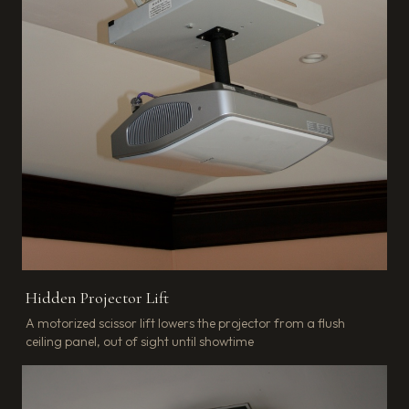
Hidden Projector Lift
A motorized scissor lift lowers the projector from a flush
ceiling panel, out of sight until showtime