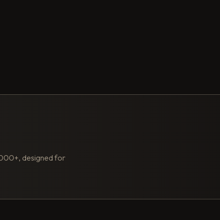
,000+, designed for