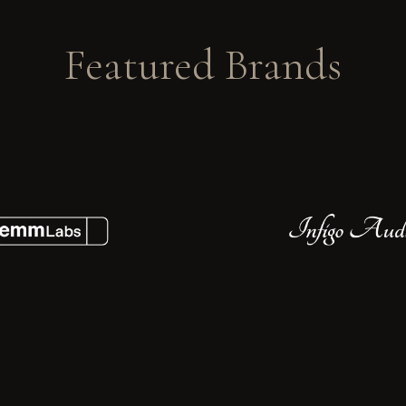
Featured Brands