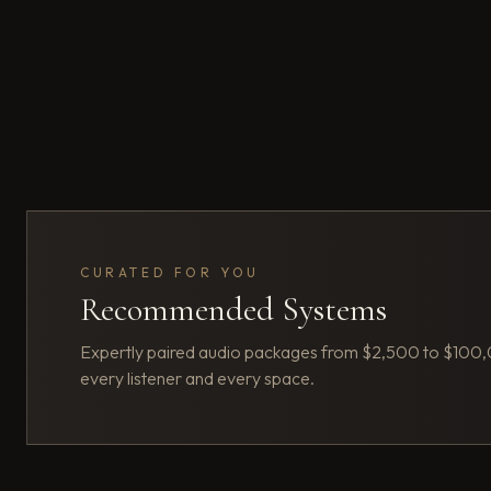
CURATED FOR YOU
Recommended Systems
Expertly paired audio packages from $2,500 to $100
every listener and every space.