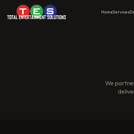
Home
Services
D
We partner
delive