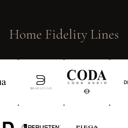
Home Fidelity Lines