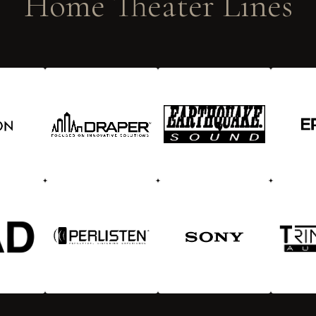
Home Theater Lines