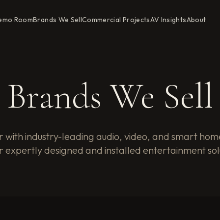
emo Room
Brands We Sell
Commercial Projects
AV Insights
About
Brands We Sell
 with industry-leading audio, video, and smart hom
r expertly designed and installed entertainment sol