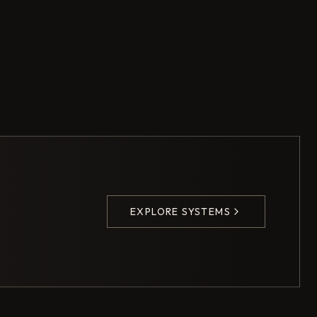
EXPLORE SYSTEMS