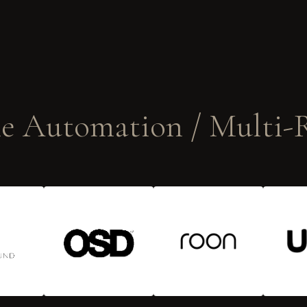
 Automation / Multi