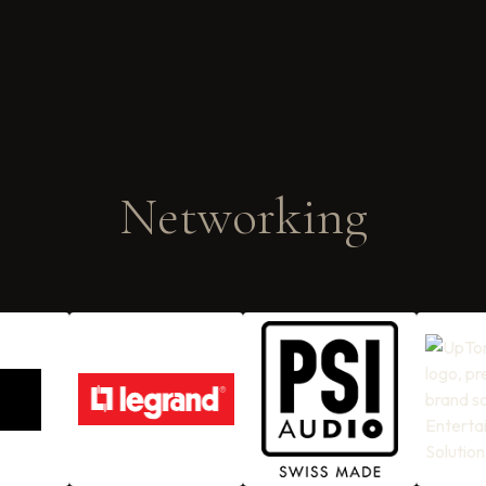
Networking