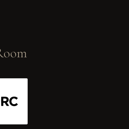
-Room