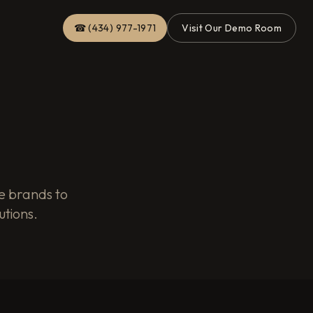
☎ (434) 977-1971
Visit Our Demo Room
e brands to
utions.