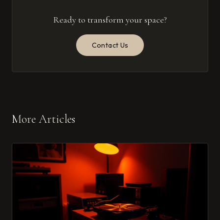
Ready to transform your space?
Contact Us
More Articles