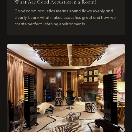
What Are Good Acoustics in a Room?
Good room acoustics means sound flows evenly and
clearly. Learn what makes acoustics great and how we
create perfect listening environments.