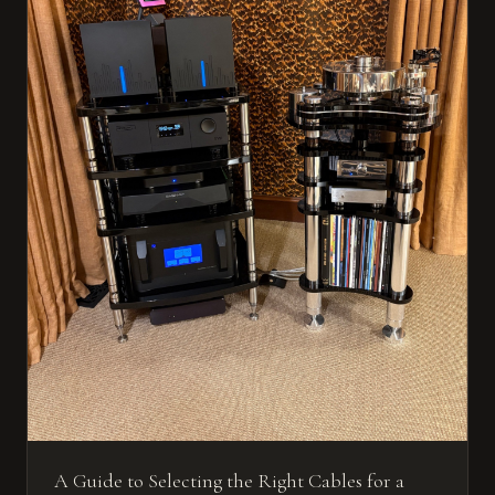
A Guide to Selecting the Right Cables for a