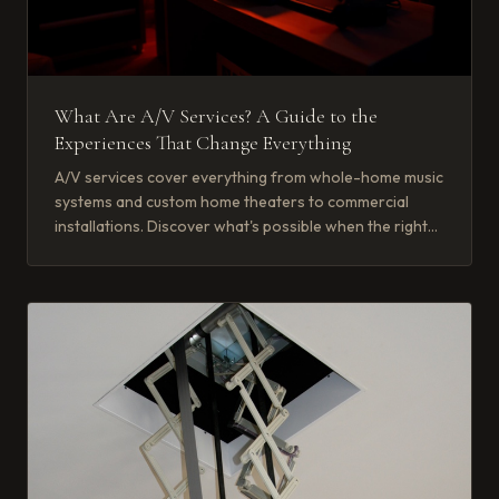
What Are A/V Services? A Guide to the
Experiences That Change Everything
A/V services cover everything from whole-home music
systems and custom home theaters to commercial
installations. Discover what's possible when the right
partner brings it together.