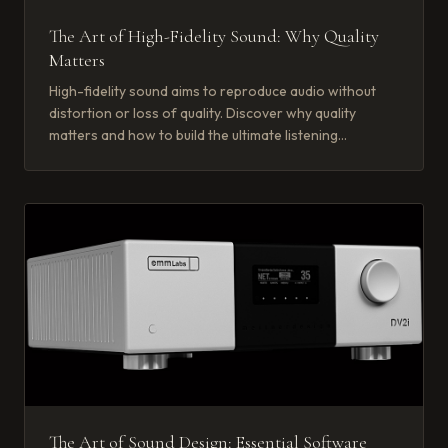
The Art of High-Fidelity Sound: Why Quality
Matters
High-fidelity sound aims to reproduce audio without
distortion or loss of quality. Discover why quality
matters and how to build the ultimate listening
experience.
The Art of Sound Design: Essential Software