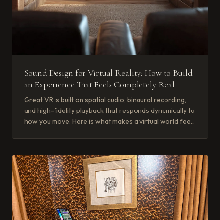
Sound Design for Virtual Reality: How to Build
an Experience That Feels Completely Real
Great VR is built on spatial audio, binaural recording,
and high-fidelity playback that responds dynamically to
how you move. Here is what makes a virtual world feel
real.