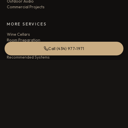
Outdoor Audio
Commercial Projects
MORE SERVICES
Wine Cellars
Room Preparation
Home Automation and Control Systems
Call (434) 977-1971
Acoustic Control
Recommended Systems
AREAS SERVED
Charlottesville, VA
Crozet, VA
Albemarle County, VA
Keswick, VA
COMPANY