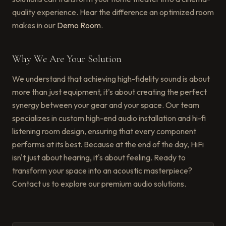
quality experience. Hear the difference an optimized room
makes in our
Demo Room
.
Why We Are Your Solution
We understand that achieving high-fidelity sound is about
more than just equipment, it's about creating the perfect
synergy between your gear and your space. Our team
specializes in custom high-end audio installation and hi-fi
listening room design, ensuring that every component
performs at its best. Because at the end of the day, HiFi
isn't just about hearing, it's about feeling. Ready to
transform your space into an acoustic masterpiece?
Contact us to explore our premium audio solutions.