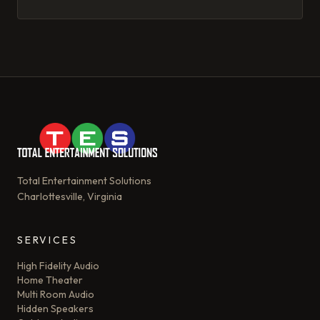
its magic.
Total Entertainment Solutions
Charlottesville, Virginia
SERVICES
High Fidelity Audio
Home Theater
Multi Room Audio
Hidden Speakers