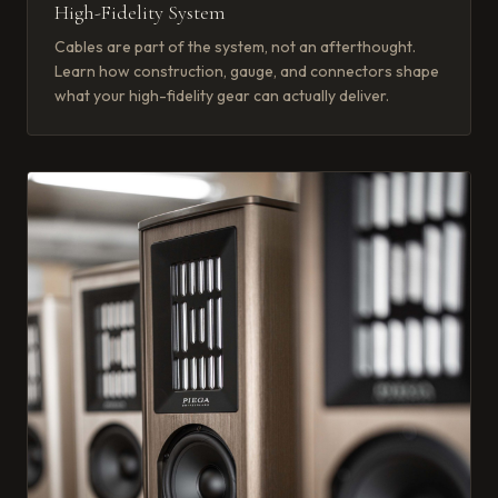
High-Fidelity System
Cables are part of the system, not an afterthought.
Learn how construction, gauge, and connectors shape
what your high-fidelity gear can actually deliver.