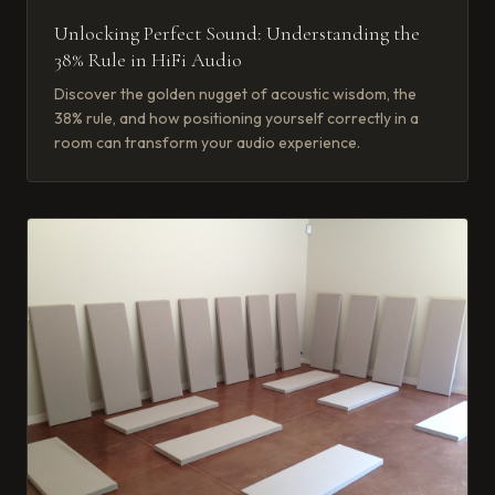
Unlocking Perfect Sound: Understanding the
38% Rule in HiFi Audio
Discover the golden nugget of acoustic wisdom, the
38% rule, and how positioning yourself correctly in a
room can transform your audio experience.