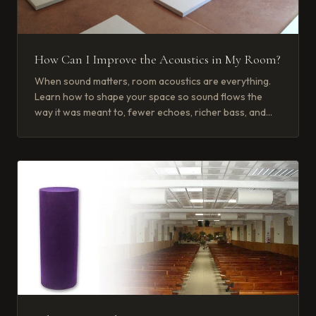
How Can I Improve the Acoustics in My Room?
When sound matters, room acoustics are everything.
Learn how to shape your space so sound flows the
way it was meant to, fewer echoes, richer bass, and
crisp, clear voices.