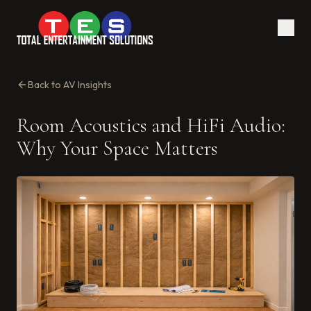
Back to AV Insights
Room Acoustics and HiFi Audio:
Why Your Space Matters