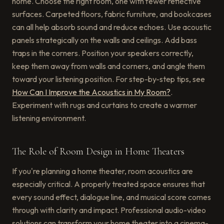
home. Choose the right room, one with fewer reflective
surfaces. Carpeted floors, fabric furniture, and bookcases
can all help absorb sound and reduce echoes. Use acoustic
panels strategically on the walls and ceilings. Add bass
traps in the corners. Position your speakers correctly,
keep them away from walls and corners, and angle them
toward your listening position. For step-by-step tips, see
How Can I Improve the Acoustics in My Room?
.
Experiment with rugs and curtains to create a warmer
listening environment.
The Role of Room Design in Home Theaters
If you're planning a home theater, room acoustics are
especially critical. A properly treated space ensures that
every sound effect, dialogue line, and musical score comes
through with clarity and impact. Professional audio-video
solutions can transform your home theater into a cinema-