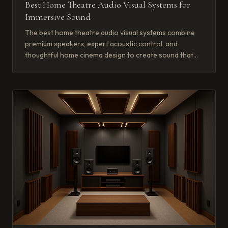
Best Home Theatre Audio Visual Systems for
Immersive Sound
The best home theatre audio visual systems combine
premium speakers, expert acoustic control, and
thoughtful home cinema design to create sound that
wraps around you completely.