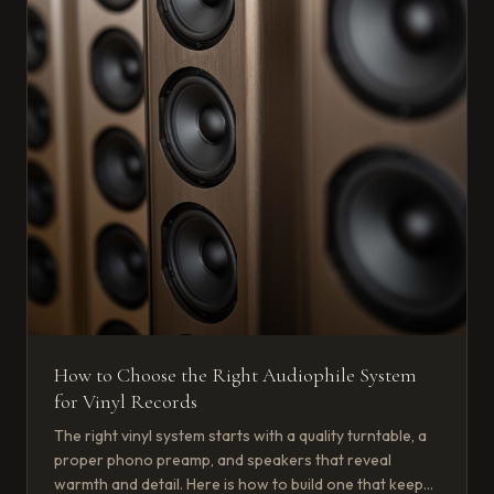
How to Choose the Right Audiophile System
for Vinyl Records
The right vinyl system starts with a quality turntable, a
proper phono preamp, and speakers that reveal
warmth and detail. Here is how to build one that keeps