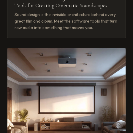
Tools for Creating Cinematic Soundscapes
Sound design is the invisible architecture behind every
great film and album. Meet the software tools that turn
raw audio into something that moves you.