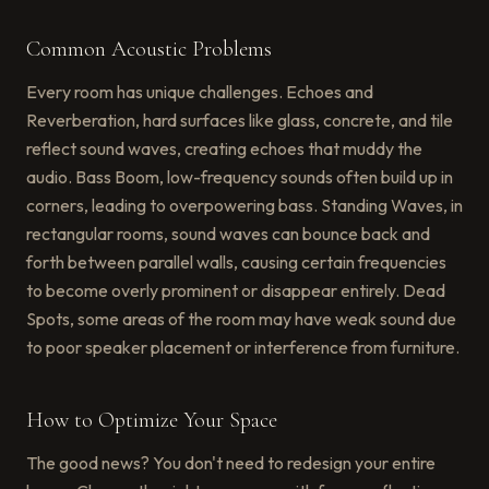
Common Acoustic Problems
Every room has unique challenges. Echoes and
Reverberation, hard surfaces like glass, concrete, and tile
reflect sound waves, creating echoes that muddy the
audio. Bass Boom, low-frequency sounds often build up in
corners, leading to overpowering bass. Standing Waves, in
rectangular rooms, sound waves can bounce back and
forth between parallel walls, causing certain frequencies
to become overly prominent or disappear entirely. Dead
Spots, some areas of the room may have weak sound due
to poor speaker placement or interference from furniture.
How to Optimize Your Space
The good news? You don't need to redesign your entire