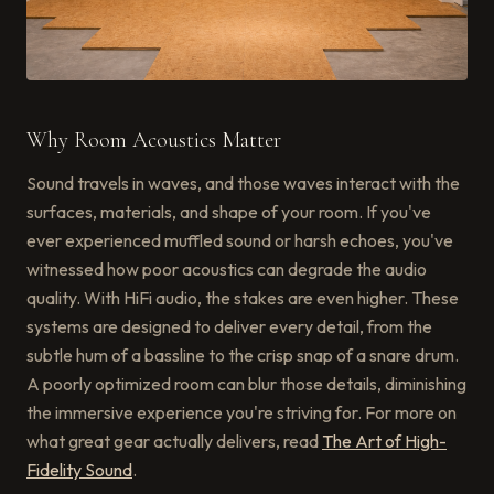
Why Room Acoustics Matter
Sound travels in waves, and those waves interact with the
surfaces, materials, and shape of your room. If you've
ever experienced muffled sound or harsh echoes, you've
witnessed how poor acoustics can degrade the audio
quality. With HiFi audio, the stakes are even higher. These
systems are designed to deliver every detail, from the
subtle hum of a bassline to the crisp snap of a snare drum.
A poorly optimized room can blur those details, diminishing
the immersive experience you're striving for. For more on
what great gear actually delivers, read
The Art of High-
Fidelity Sound
.