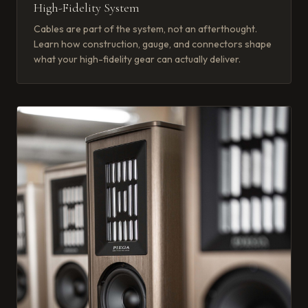
High-Fidelity System
Cables are part of the system, not an afterthought.
Learn how construction, gauge, and connectors shape
what your high-fidelity gear can actually deliver.