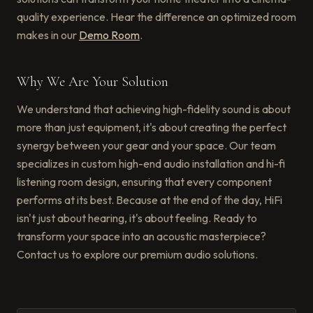
quality experience. Hear the difference an optimized room
makes in our
Demo Room
.
Why We Are Your Solution
We understand that achieving high-fidelity sound is about
more than just equipment, it's about creating the perfect
synergy between your gear and your space. Our team
specializes in custom high-end audio installation and hi-fi
listening room design, ensuring that every component
performs at its best. Because at the end of the day, HiFi
isn't just about hearing, it's about feeling. Ready to
transform your space into an acoustic masterpiece?
Contact us to explore our premium audio solutions.