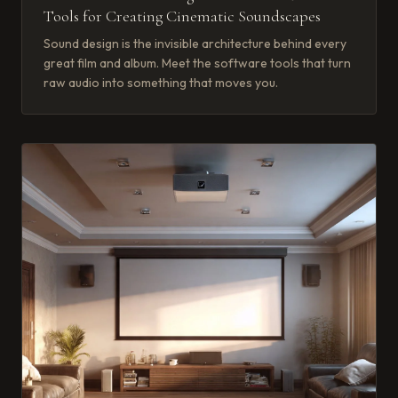
Tools for Creating Cinematic Soundscapes
Sound design is the invisible architecture behind every
great film and album. Meet the software tools that turn
raw audio into something that moves you.