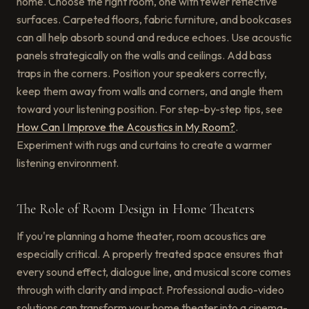
home. Choose the right room, one with fewer reflective
surfaces. Carpeted floors, fabric furniture, and bookcases
can all help absorb sound and reduce echoes. Use acoustic
panels strategically on the walls and ceilings. Add bass
traps in the corners. Position your speakers correctly,
keep them away from walls and corners, and angle them
toward your listening position. For step-by-step tips, see
How Can I Improve the Acoustics in My Room?
.
Experiment with rugs and curtains to create a warmer
listening environment.
The Role of Room Design in Home Theaters
If you're planning a home theater, room acoustics are
especially critical. A properly treated space ensures that
every sound effect, dialogue line, and musical score comes
through with clarity and impact. Professional audio-video
solutions can transform your home theater into a cinema-