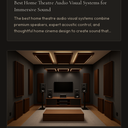
Best Home Theatre Audio Visual Systems for
Immersive Sound
The best home theatre audio visual systems combine
premium speakers, expert acoustic control, and
thoughtful home cinema design to create sound that
wraps around you completely.