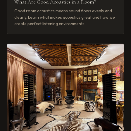
What Are Good Acoustics in a Room?
Good room acoustics means sound flows evenly and
clearly. Learn what makes acoustics great and how we
create perfect listening environments.