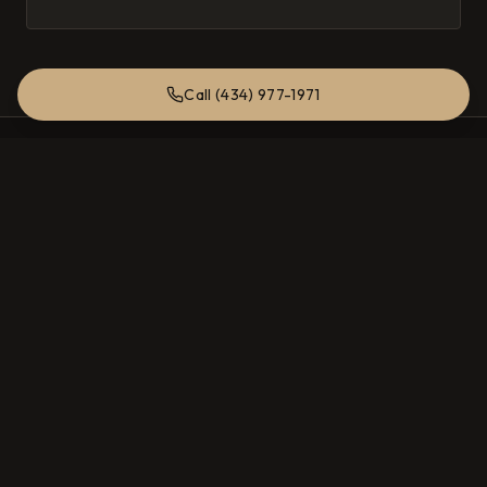
its magic.
Call (434) 977-1971
Total Entertainment Solutions
Charlottesville, Virginia
SERVICES
High Fidelity Audio
Home Theater
Multi Room Audio
Hidden Speakers