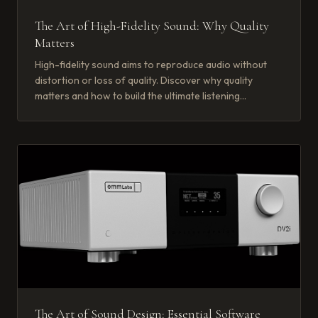
The Art of High-Fidelity Sound: Why Quality
Matters
High-fidelity sound aims to reproduce audio without
distortion or loss of quality. Discover why quality
matters and how to build the ultimate listening
experience.
The Art of Sound Design: Essential Software