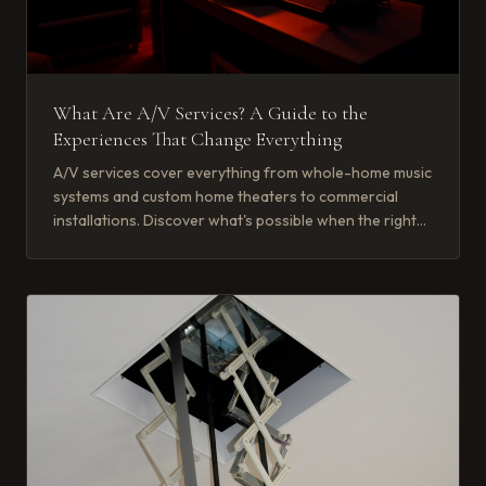
What Are A/V Services? A Guide to the
Experiences That Change Everything
A/V services cover everything from whole-home music
systems and custom home theaters to commercial
installations. Discover what's possible when the right
partner brings it together.