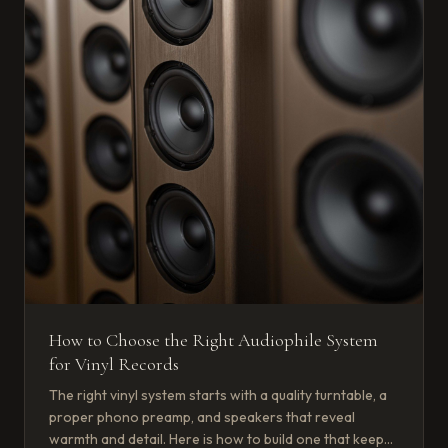
How to Choose the Right Audiophile System
for Vinyl Records
The right vinyl system starts with a quality turntable, a
proper phono preamp, and speakers that reveal
warmth and detail. Here is how to build one that keeps