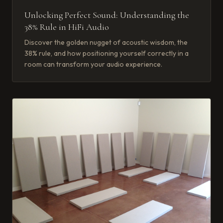
Unlocking Perfect Sound: Understanding the
38% Rule in HiFi Audio
Discover the golden nugget of acoustic wisdom, the
38% rule, and how positioning yourself correctly in a
room can transform your audio experience.