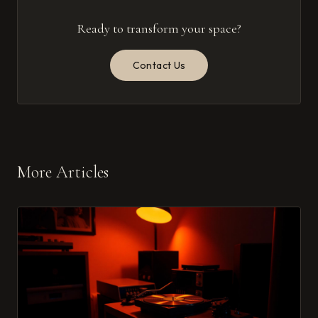
Ready to transform your space?
Contact Us
More Articles