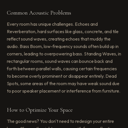
Common Acoustic Problems
Every room has unique challenges. Echoes and
Reverberation, hard surfaces like glass, concrete, and tile
reflect sound waves, creating echoes that muddy the
audio. Bass Boom, low-frequency sounds often build up in
corners, leading to overpowering bass. Standing Waves, in
rectangular rooms, sound waves can bounce back and
forth between parallel walls, causing certain frequencies
to become overly prominent or disappear entirely. Dead
Spots, some areas of the room may have weak sound due
to poor speaker placement or interference from furniture.
How to Optimize Your Space
The good news? You don't need to redesign your entire