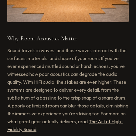
Why Room Acoustics Matter
Sound travels in waves, and those waves interact with the
surfaces, materials, and shape of your room. If you've
ever experienced muffled sound or harsh echoes, you've
witnessed how poor acoustics can degrade the audio
quality. With HiFi audio, the stakes are even higher. These
systems are designed to deliver every detail, from the
subtle hum of a bassline to the crisp snap of a snare drum.
A poorly optimized room can blur those details, diminishing
the immersive experience you're striving for. For more on
what great gear actually delivers, read
The Art of High-
Fidelity Sound
.