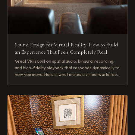
Sound Design for Virtual Reality: How to Build
an Experience That Feels Completely Real
Great VR is built on spatial audio, binaural recording,
and high-fidelity playback that responds dynamically to
how you move. Here is what makes a virtual world feel
real.