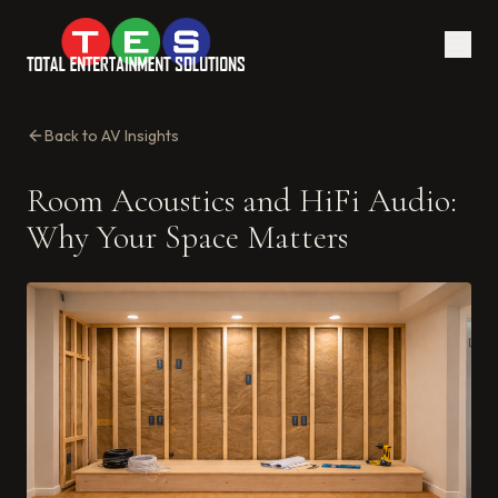
Back to AV Insights
Room Acoustics and HiFi Audio:
Why Your Space Matters