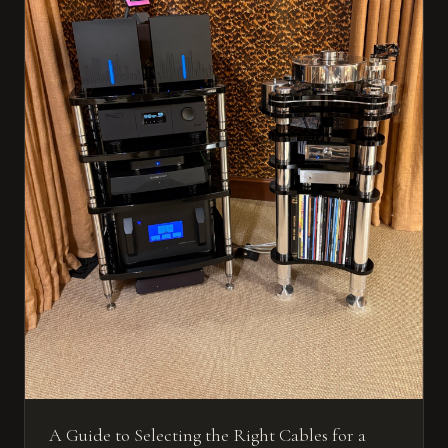
A Guide to Selecting the Right Cables for a