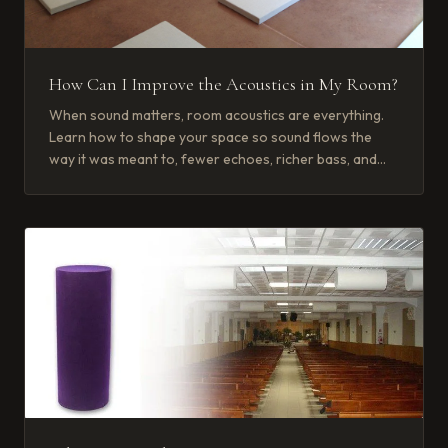
How Can I Improve the Acoustics in My Room?
When sound matters, room acoustics are everything.
Learn how to shape your space so sound flows the
way it was meant to, fewer echoes, richer bass, and
crisp, clear voices.