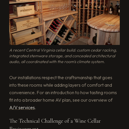
A recent Central Virginia cellar build: custom cedar racking,
integrated stemware storage, and concealed architectural
audio, all coordinated with the room's climate system.
Our installations respect the craftsmanship that goes
into these rooms while adding layers of comfort and
convenience. For an introduction to how tasting rooms
fit into a broader home AV plan, see our overview of
A/V services
.
The Technical Challenge of a Wine Cellar
Environment