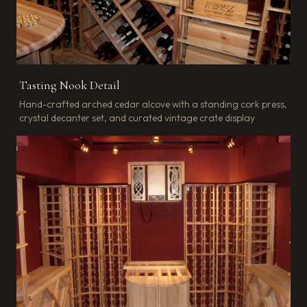
Tasting Nook Detail
Hand-crafted arched cedar alcove with a standing cork press,
crystal decanter set, and curated vintage crate display