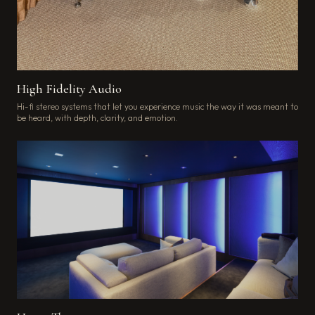
High Fidelity Audio
Hi-fi stereo systems that let you experience music the way it was meant to
be heard, with depth, clarity, and emotion.