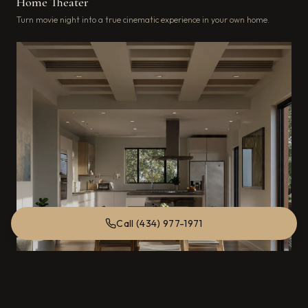
Home Theater
Turn movie night into a true cinematic experience in your own home.
Call (434) 977-1971