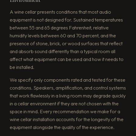
A wine cellar presents conditions that most audio
equipment is not designed for. Sustained temperatures
between 55 and 65 degrees Fahrenheit, relative
humidity levels between 60 and 70 percent, and the
presence of stone, brick, or wood surfaces that reflect
and absorb sound differently than a typical room all
affect what equipment can be used and how it needs to
be installed.
We specify only components rated and tested for these
conditions. Speakers, amplification, and control systems
that work flawlessly in a living room may degrade quickly
in a cellar environment if they are not chosen with the
space in mind. Every recommendation we make for a
wine cellar installation accounts for the longevity of the
equipment alongside the quality of the experience.