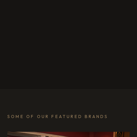
SOME OF OUR FEATURED BRANDS