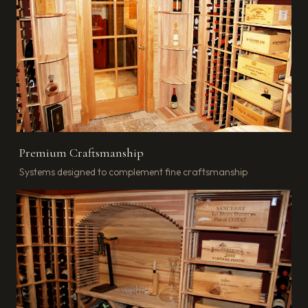
Premium Craftsmanship
Systems designed to complement fine craftsmanship