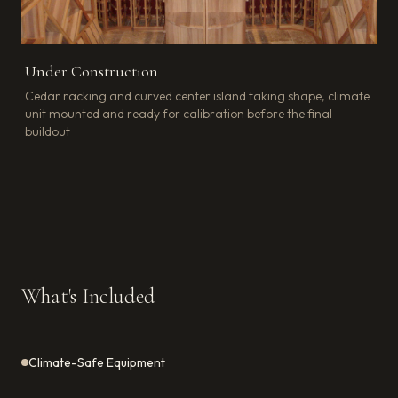
Under Construction
Cedar racking and curved center island taking shape, climate
unit mounted and ready for calibration before the final
buildout
What's Included
Climate-Safe Equipment