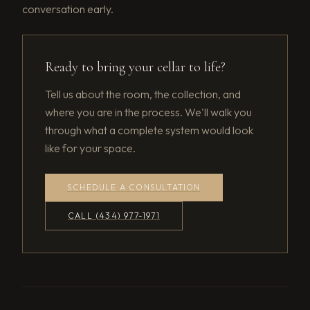
conversation early.
Ready to bring your cellar to life?
Tell us about the room, the collection, and
where you are in the process. We'll walk you
through what a complete system would look
like for your space.
SCHEDULE A CONSULTATION
CALL (434) 977-1971