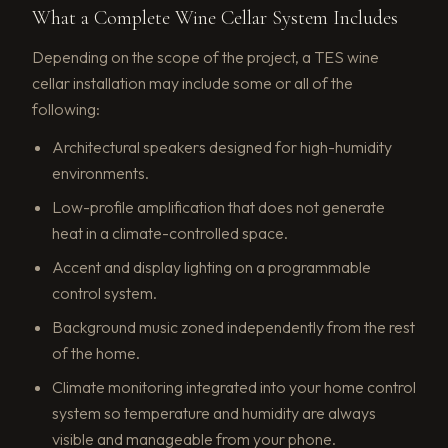
What a Complete Wine Cellar System Includes
Depending on the scope of the project, a TES wine
cellar installation may include some or all of the
following:
Architectural speakers designed for high-humidity
environments.
Low-profile amplification that does not generate
heat in a climate-controlled space.
Accent and display lighting on a programmable
control system.
Background music zoned independently from the rest
of the home.
Climate monitoring integrated into your home control
system so temperature and humidity are always
visible and manageable from your phone.