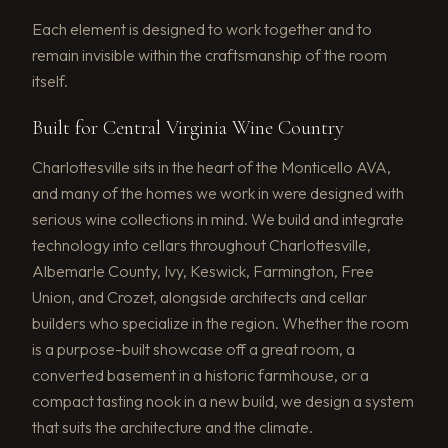
Each element is designed to work together and to
remain invisible within the craftsmanship of the room
itself.
Built for Central Virginia Wine Country
Charlottesville sits in the heart of the Monticello AVA,
and many of the homes we work in were designed with
serious wine collections in mind. We build and integrate
technology into cellars throughout Charlottesville,
Albemarle County, Ivy, Keswick, Farmington, Free
Union, and Crozet, alongside architects and cellar
builders who specialize in the region. Whether the room
is a purpose-built showcase off a great room, a
converted basement in a historic farmhouse, or a
compact tasting nook in a new build, we design a system
that suits the architecture and the climate.