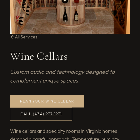
All Services
Wine Cellars
Custom audio and technology designed to
complement unique spaces.
PLAN YOUR WINE CELLAR
CALL (434) 977-1971
Wine cellars and specialty rooms in Virginia homes
demand a careful approach. Temperature, humidity,