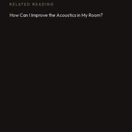
RELATED READING
How Can I Improve the Acoustics in My Room?