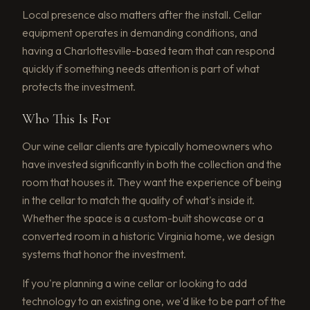
Local presence also matters after the install. Cellar
equipment operates in demanding conditions, and
having a Charlottesville-based team that can respond
quickly if something needs attention is part of what
protects the investment.
Who This Is For
Our wine cellar clients are typically homeowners who
have invested significantly in both the collection and the
room that houses it. They want the experience of being
in the cellar to match the quality of what's inside it.
Whether the space is a custom-built showcase or a
converted room in a historic Virginia home, we design
systems that honor the investment.
If you're planning a wine cellar or looking to add
technology to an existing one, we'd like to be part of the