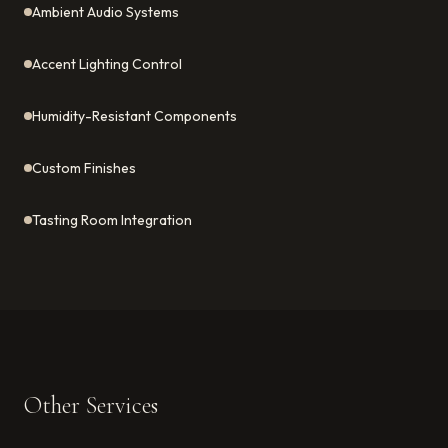
Ambient Audio Systems
Accent Lighting Control
Humidity-Resistant Components
Custom Finishes
Tasting Room Integration
Other Services