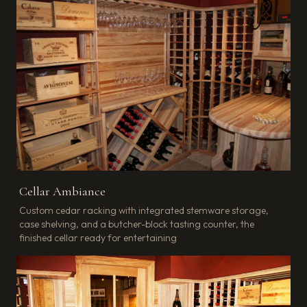
Cellar Ambiance
Custom cedar racking with integrated stemware storage,
case shelving, and a butcher-block tasting counter, the
finished cellar ready for entertaining