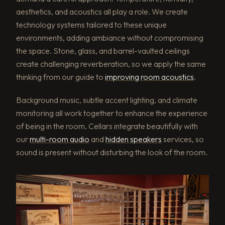
aesthetics, and acoustics all play a role. We create
technology systems tailored to these unique
environments, adding ambiance without compromising
the space. Stone, glass, and barrel-vaulted ceilings
create challenging reverberation, so we apply the same
thinking from our guide to
improving room acoustics
.
Background music, subtle accent lighting, and climate
monitoring all work together to enhance the experience
of being in the room. Cellars integrate beautifully with
our
multi-room audio
and
hidden speakers
services, so
sound is present without disturbing the look of the room.