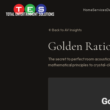
Home
Services
D
Back to AV Insights
Golden Rati
The secret to perfect room acoustics
mathematical principles to crystal-cl