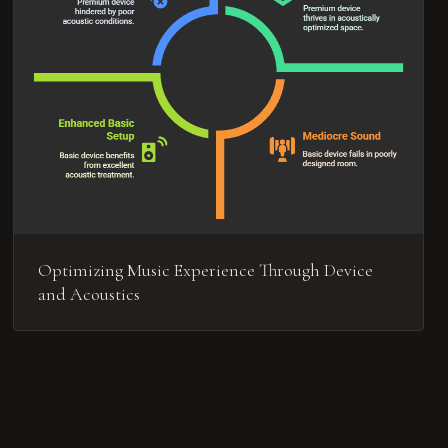
Optimizing Music Experience Through Device
and Acoustics