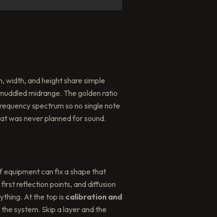
, width, and height share simple
muddled midrange. The golden ratio
e frequency spectrum so no single note
at was never planned for sound.
f equipment can fix a shape that
irst reflection points, and diffusion
thing. At the top is
calibration and
 the system. Skip a layer and the