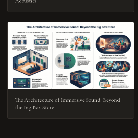
Acoustics
The Architecture of Immersive Sound: Beyond
the Big Box Store