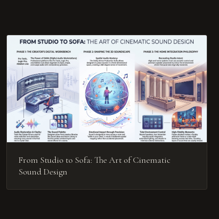
From Studio to Sofa: The Art of Cinematic
Sound Design