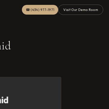
☎ (434) 977-1971
Visit Our Demo Room
mid