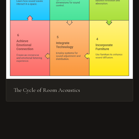
The Cycle of Room Acoustics