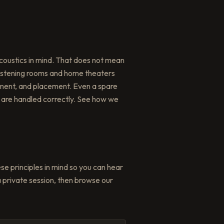
coustics in mind. That does not mean
 listening rooms and home theaters
atment, and placement. Even a spare
are handled correctly. See how we
ese principles in mind so you can hear
 private session, then browse our