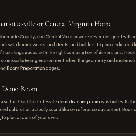
arlottesville or Central Virginia Home
lbemarle County, and Central Virginia were never designed with a
 work with homeowners, architects, and builders to plan dedicated
ofit existing spaces with the right combination of dimensions, tre
 serious listening environment when the geometry and materials 
and
Room Preparation
pages.
ur Demo Room
u so far. Our Charlottesville
demo listening room
was built with th
and calibration actually sound like on reference equipment. Book a
s
to plan a room of your own.