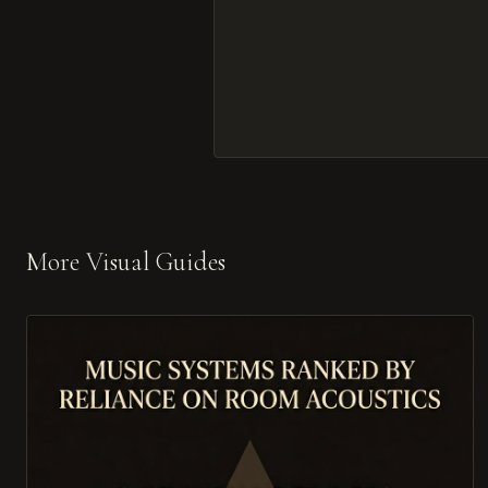
More Visual Guides