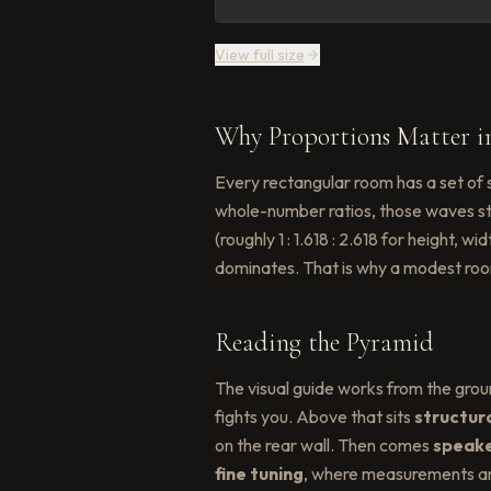
View full size
Why Proportions Matter i
Every rectangular room has a set of 
whole-number ratios, those waves st
(roughly 1 : 1.618 : 2.618 for height
dominates. That is why a modest roo
Reading the Pyramid
The visual guide works from the grou
fights you. Above that sits
structur
on the rear wall. Then comes
speake
fine tuning
, where measurements and 