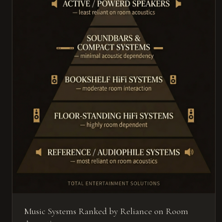
Music Systems Ranked by Reliance on Room