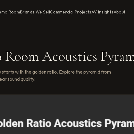
emo Room
Brands We Sell
Commercial Projects
AV Insights
About
o Room Acoustics Pyra
 starts with the golden ratio. Explore the pyramid from
ear sound quality.