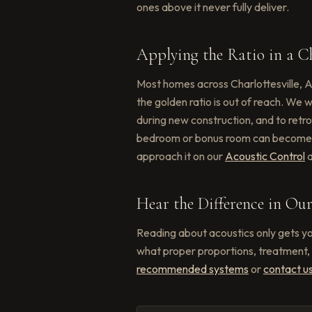
ones above it never fully deliver.
Applying the Ratio in a Ch
Most homes across Charlottesville, A
the golden ratio is out of reach. We
during new construction, and to retr
bedroom or bonus room can become a
approach it on our
Acoustic Control
Hear the Difference in O
Reading about acoustics only gets yo
what proper proportions, treatment, 
recommended systems
or
contact u