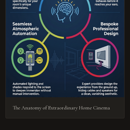
The Anatomy of Extraordinary Home Cinema