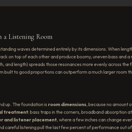
n a Listening Room
standing waves determined entirely by its dimensions. When length
ack on top of each other and produce boomy, uneven bass and a 
, width, and length) spreads those resonances more evenly across th
m built to good proportions can outperform a much larger room th
nd up. The foundation is
room dimensions
, because no amount o
al treatment
: bass traps in the corners, broadband absorption at f
r and listener placement
, where a few inches can change every
careful listening pull the last few percent of performance out of