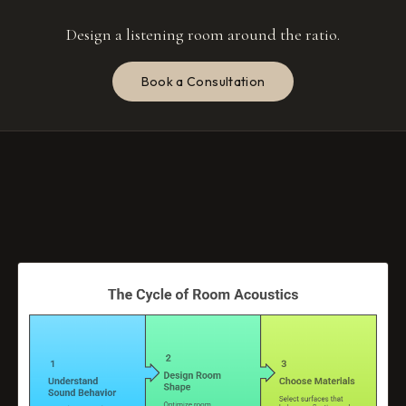
Design a listening room around the ratio.
Book a Consultation