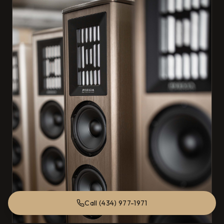
Call (434) 977-1971