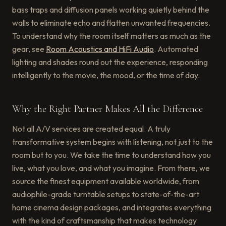
bass traps and diffusion panels working quietly behind the
walls to eliminate echo and flatten unwanted frequencies.
To understand why the room itself matters as much as the
gear, see
Room Acoustics and HiFi Audio
. Automated
lighting and shades round out the experience, responding
intelligently to the movie, the mood, or the time of day.
Why the Right Partner Makes All the Difference
Not all A/V services are created equal. A truly
transformative system begins with listening, not just to the
room but to you. We take the time to understand how you
live, what you love, and what you imagine. From there, we
source the finest equipment available worldwide, from
audiophile-grade turntable setups to state-of-the-art
home cinema design packages, and integrates everything
with the kind of craftsmanship that makes technology