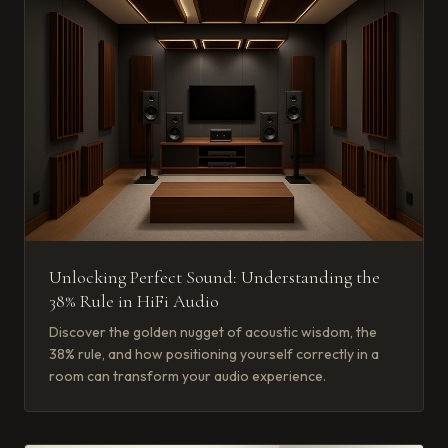
Unlocking Perfect Sound: Understanding the
38% Rule in HiFi Audio
Discover the golden nugget of acoustic wisdom, the
38% rule, and how positioning yourself correctly in a
room can transform your audio experience.