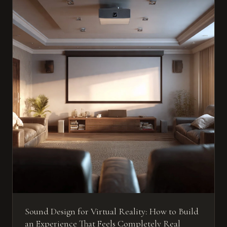
Sound Design for Virtual Reality: How to Build
an Experience That Feels Completely Real