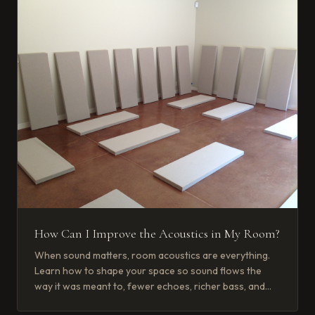
How Can I Improve the Acoustics in My Room?
When sound matters, room acoustics are everything.
Learn how to shape your space so sound flows the
way it was meant to, fewer echoes, richer bass, and
crisp, clear voices.