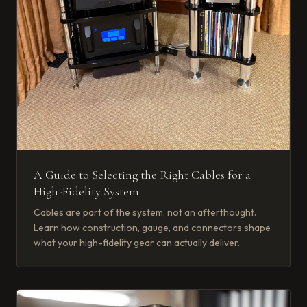
A Guide to Selecting the Right Cables for a
High-Fidelity System
Cables are part of the system, not an afterthought.
Learn how construction, gauge, and connectors shape
what your high-fidelity gear can actually deliver.