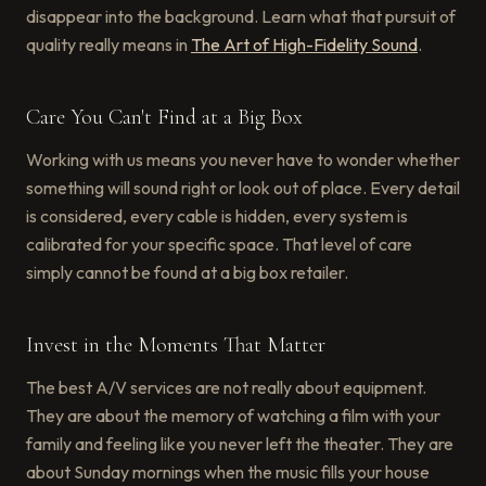
disappear into the background. Learn what that pursuit of
quality really means in
The Art of High-Fidelity Sound
.
Care You Can't Find at a Big Box
Working with us means you never have to wonder whether
something will sound right or look out of place. Every detail
is considered, every cable is hidden, every system is
calibrated for your specific space. That level of care
simply cannot be found at a big box retailer.
Invest in the Moments That Matter
The best A/V services are not really about equipment.
They are about the memory of watching a film with your
family and feeling like you never left the theater. They are
about Sunday mornings when the music fills your house