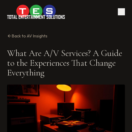
Back to AV Insights
What Are A/V Services? A Guide
to the Experiences That Change
Everything