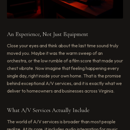
An Experience, Not Just Equipment
Close your eyes and think about the last time sound truly
moved you. Maybe it was the warm sweep of an
orchestra, or the low rumble of a film score that made your
chest vibrate. Now imagine that feeling happening every
single day, right inside your own home. That is the promise
behind exceptional A/V services, and it is exactly what we
deliver to homeowners and businesses across Virginia.
What A/V Services Actually Include
The world of A/V services is broader than most people
realize. At its core, it includes audio integration for music