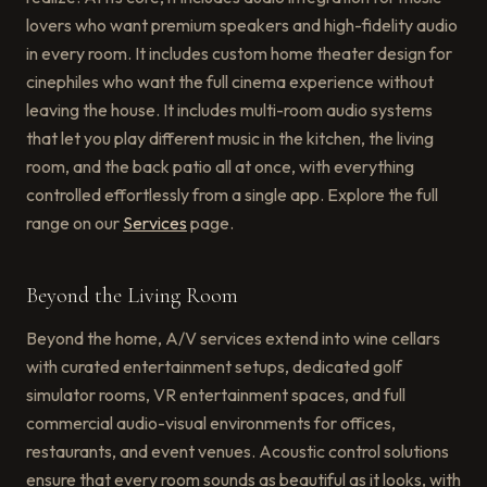
lovers who want premium speakers and high-fidelity audio
in every room. It includes custom home theater design for
cinephiles who want the full cinema experience without
leaving the house. It includes multi-room audio systems
that let you play different music in the kitchen, the living
room, and the back patio all at once, with everything
controlled effortlessly from a single app. Explore the full
range on our
Services
page.
Beyond the Living Room
Beyond the home, A/V services extend into wine cellars
with curated entertainment setups, dedicated golf
simulator rooms, VR entertainment spaces, and full
commercial audio-visual environments for offices,
restaurants, and event venues. Acoustic control solutions
ensure that every room sounds as beautiful as it looks, with