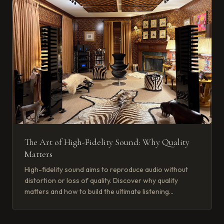
The Art of High-Fidelity Sound: Why Quality
Matters
High-fidelity sound aims to reproduce audio without
distortion or loss of quality. Discover why quality
matters and how to build the ultimate listening
experience.