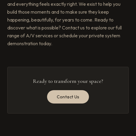
and everything feels exactly right. We exist to help you
build those moments and to make sure they keep
happening, beautifully, for years to come. Ready to
discover what is possible? Contact us to explore our full
range of A/V services or schedule your private system
demonstration today.
Ready to transform your space?
Contact Us