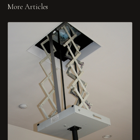
More Articles