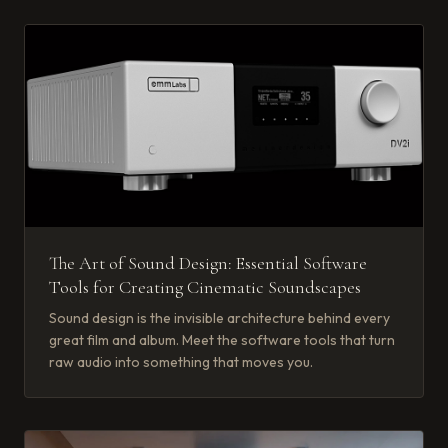
The Art of Sound Design: Essential Software
Tools for Creating Cinematic Soundscapes
Sound design is the invisible architecture behind every
great film and album. Meet the software tools that turn
raw audio into something that moves you.