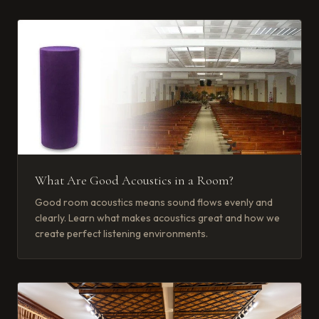
What Are Good Acoustics in a Room?
Good room acoustics means sound flows evenly and
clearly. Learn what makes acoustics great and how we
create perfect listening environments.