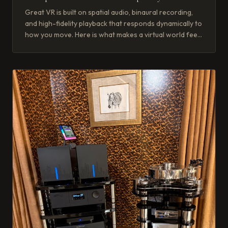
Great VR is built on spatial audio, binaural recording,
and high-fidelity playback that responds dynamically to
how you move. Here is what makes a virtual world feel
real.