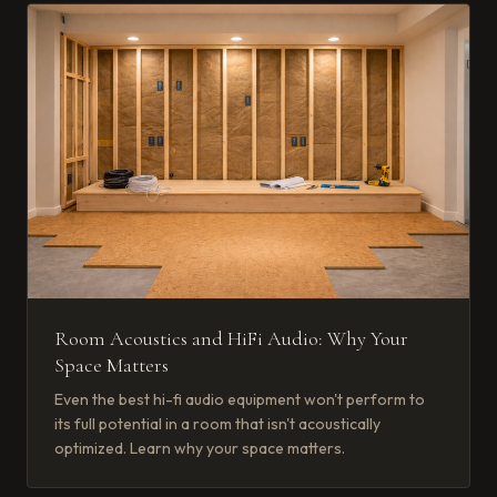
Room Acoustics and HiFi Audio: Why Your
Space Matters
Even the best hi-fi audio equipment won't perform to
its full potential in a room that isn't acoustically
optimized. Learn why your space matters.