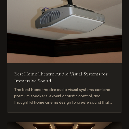
Best Home Theatre Audio Visual Systems for
Immersive Sound
The best home theatre audio visual systems combine
premium speakers, expert acoustic control, and
thoughtful home cinema design to create sound that
wraps around you completely.