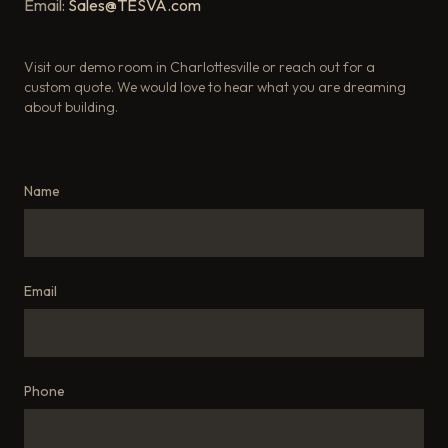
Email:
Sales@TESVA.com
Visit our demo room in Charlottesville or reach out for a
custom quote. We would love to hear what you are dreaming
about building.
Name
Email
Phone