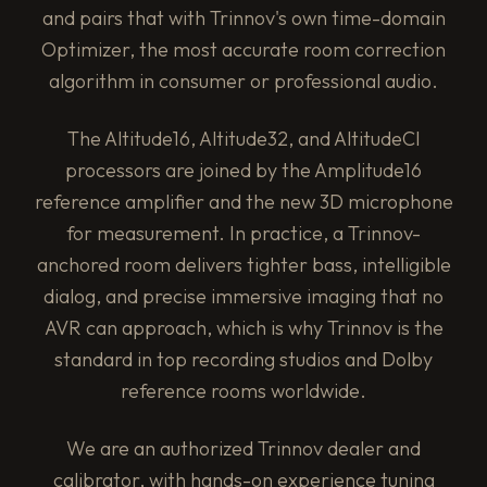
and pairs that with Trinnov's own time-domain
Optimizer, the most accurate room correction
algorithm in consumer or professional audio.
The Altitude16, Altitude32, and AltitudeCI
processors are joined by the Amplitude16
reference amplifier and the new 3D microphone
for measurement. In practice, a Trinnov-
anchored room delivers tighter bass, intelligible
dialog, and precise immersive imaging that no
AVR can approach, which is why Trinnov is the
standard in top recording studios and Dolby
reference rooms worldwide.
We are an authorized Trinnov dealer and
calibrator, with hands-on experience tuning