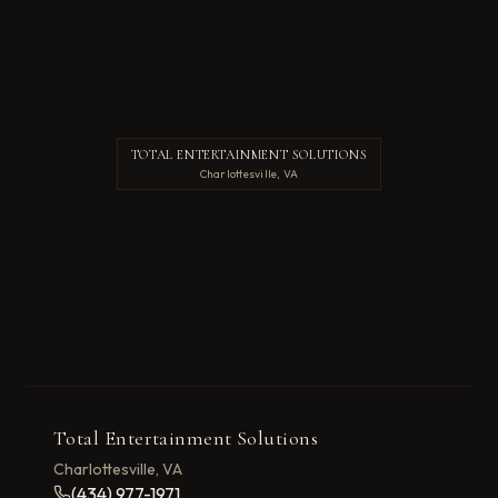
TOTAL ENTERTAINMENT SOLUTIONS
Charlottesville, VA
Total Entertainment Solutions
Charlottesville, VA
(434) 977-1971