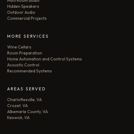
Multi Room Audio
Hidden Speakers
Outdoor Audio
Commercial Projects
MORE SERVICES
Wine Cellars
Room Preparation
Home Automation and Control Systems
Acoustic Control
Recommended Systems
AREAS SERVED
Charlottesville, VA
Crozet, VA
Albemarle County, VA
Keswick, VA