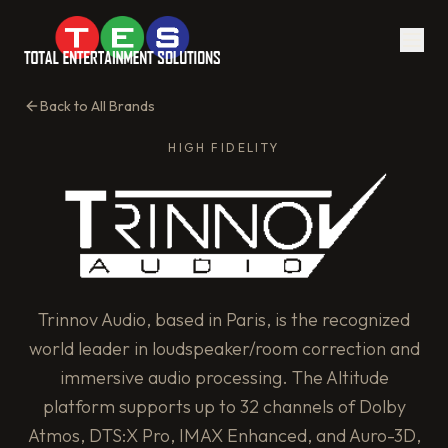
Back to All Brands
HIGH FIDELITY
Trinnov Audio, based in Paris, is the recognized
world leader in loudspeaker/room correction and
immersive audio processing. The Altitude
platform supports up to 32 channels of Dolby
Atmos, DTS:X Pro, IMAX Enhanced, and Auro-3D,