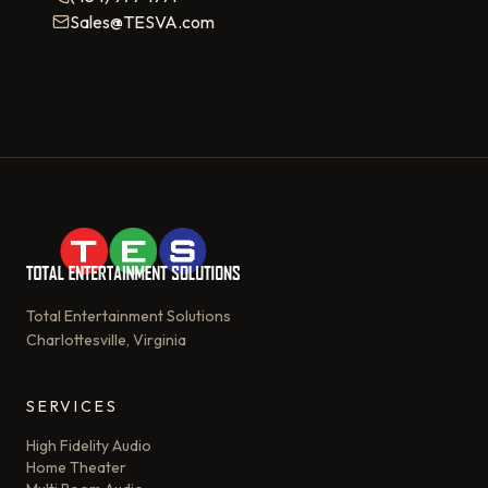
Sales@TESVA.com
Total Entertainment Solutions
Charlottesville, Virginia
SERVICES
High Fidelity Audio
Home Theater