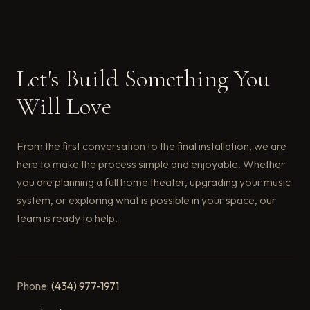
Let's Build Something You
Will Love
From the first conversation to the final installation, we are
here to make the process simple and enjoyable. Whether
you are planning a full home theater, upgrading your music
system, or exploring what is possible in your space, our
team is ready to help.
Phone:
(434) 977-1971