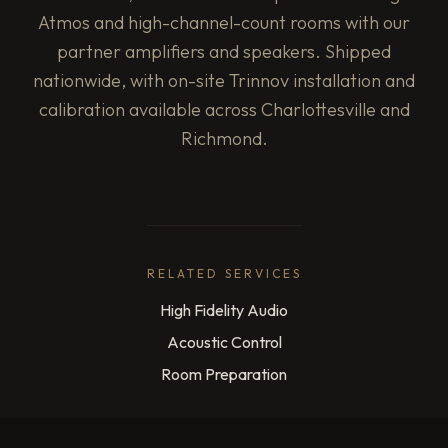
Atmos and high-channel-count rooms with our
partner amplifiers and speakers. Shipped
nationwide, with on-site Trinnov installation and
calibration available across Charlottesville and
Richmond.
RELATED SERVICES
High Fidelity Audio
Acoustic Control
Room Preparation