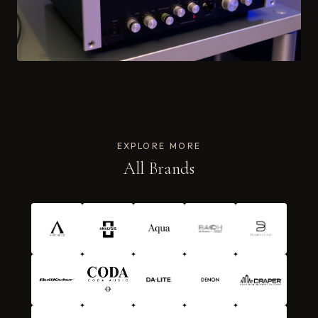
EXPLORE MORE
All Brands