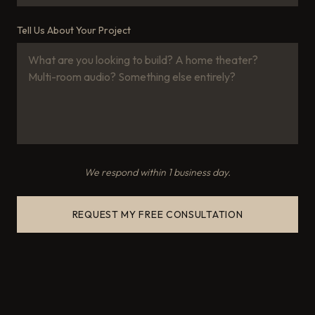
Tell Us About Your Project
We respond within 1 business day.
REQUEST MY FREE CONSULTATION