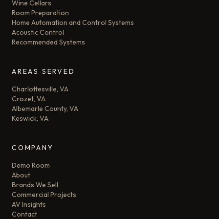
Wine Cellars
Room Preparation
Home Automation and Control Systems
Acoustic Control
Recommended Systems
AREAS SERVED
Charlottesville, VA
Crozet, VA
Albemarle County, VA
Keswick, VA
COMPANY
Demo Room
About
Brands We Sell
Commercial Projects
AV Insights
Contact