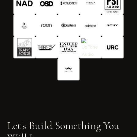
Let's Build Something You