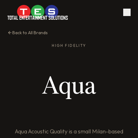
Back to All Brands
HIGH FIDELITY
Aqua Acoustic Quality is a small Milan-based