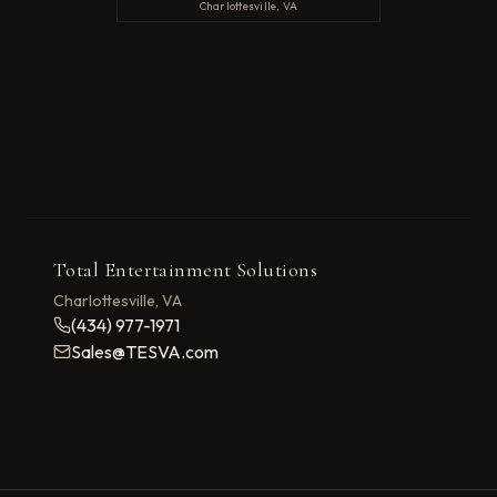
Charlottesville, VA
Total Entertainment Solutions
Charlottesville, VA
(434) 977-1971
Sales@TESVA.com