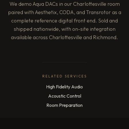
We demo Aqua DACs in our Charlottesville room
paired with Aesthetix, CODA, and Transrotor as a
complete reference digital front end. Sold and
shipped nationwide, with on-site integration
available across Charlottesville and Richmond.
RELATED SERVICES
High Fidelity Audio
Acoustic Control
Room Preparation