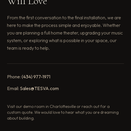
Will Love
From the first conversation to the final installation, we are
here to make the process simple and enjoyable. Whether
you are planning a full home theater, upgrading your music
system, or exploring what is possible in your space, our
team is ready to help.
Phone:
(434) 977-1971
Email:
Sales@TESVA.com
Visit our demo room in Charlottesville or reach out for a
custom quote. We would love to hear what you are dreaming
about building.