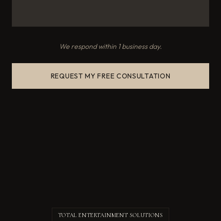
We respond within 1 business day.
REQUEST MY FREE CONSULTATION
TOTAL ENTERTAINMENT SOLUTIONS