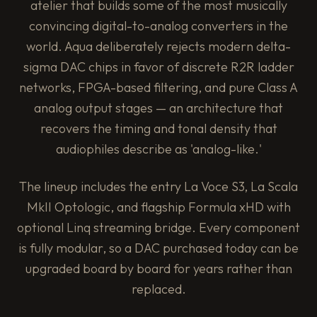
atelier that builds some of the most musically
convincing digital-to-analog converters in the
world. Aqua deliberately rejects modern delta-
sigma DAC chips in favor of discrete R2R ladder
networks, FPGA-based filtering, and pure Class A
analog output stages — an architecture that
recovers the timing and tonal density that
audiophiles describe as 'analog-like.'
The lineup includes the entry La Voce S3, La Scala
MkII Optologic, and flagship Formula xHD with
optional Linq streaming bridge. Every component
is fully modular, so a DAC purchased today can be
upgraded board by board for years rather than
replaced.