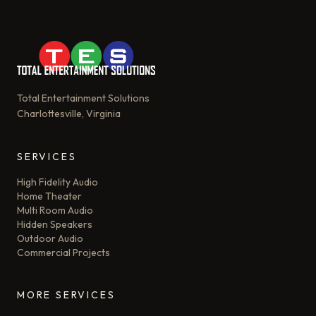
Total Entertainment Solutions
Charlottesville, Virginia
SERVICES
High Fidelity Audio
Home Theater
Multi Room Audio
Hidden Speakers
Outdoor Audio
Commercial Projects
MORE SERVICES