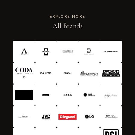
EXPLORE MORE
All Brands