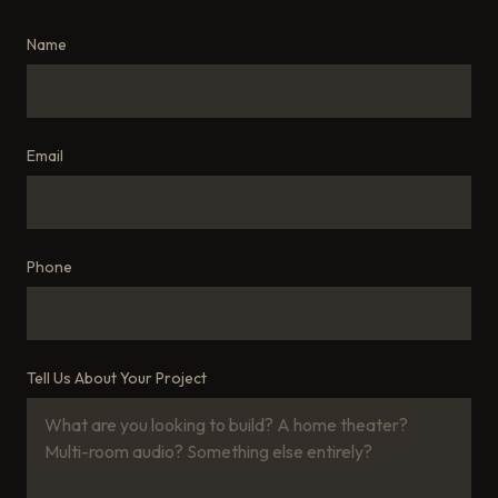
Name
Email
Phone
Tell Us About Your Project