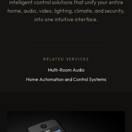
intelligent control solutions that unify your entire
home, audio, video, lighting, climate, and security,
into one intuitive interface.
RELATED SERVICES
Multi-Room Audio
Home Automation and Control Systems