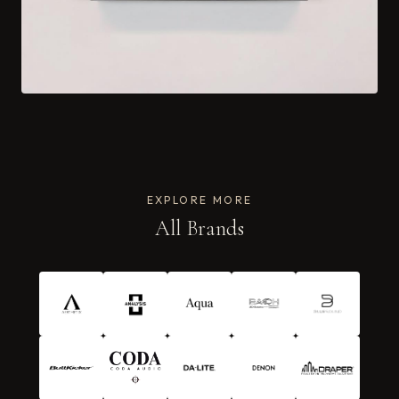
EXPLORE MORE
All Brands