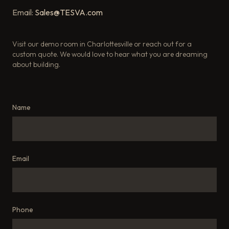
Email:
Sales@TESVA.com
Visit our demo room in Charlottesville or reach out for a
custom quote. We would love to hear what you are dreaming
about building.
Name
Email
Phone