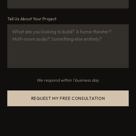
Tell Us About Your Project
We respond within 1 business day.
REQUEST MY FREE CONSULTATION