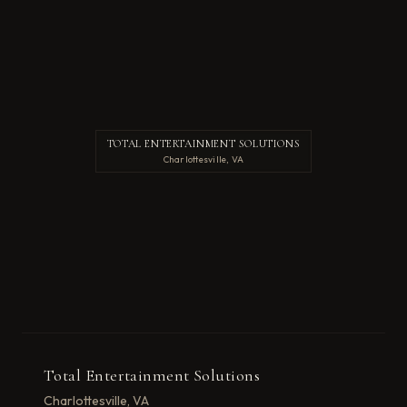
TOTAL ENTERTAINMENT SOLUTIONS
Charlottesville, VA
Total Entertainment Solutions
Charlottesville, VA