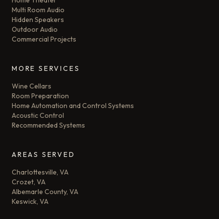
Home Theater
Multi Room Audio
Hidden Speakers
Outdoor Audio
Commercial Projects
MORE SERVICES
Wine Cellars
Room Preparation
Home Automation and Control Systems
Acoustic Control
Recommended Systems
AREAS SERVED
Charlottesville, VA
Crozet, VA
Albemarle County, VA
Keswick, VA