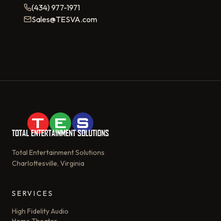
(434) 977-1971
Sales@TESVA.com
Total Entertainment Solutions
Charlottesville, Virginia
SERVICES
High Fidelity Audio