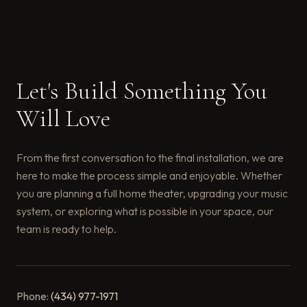
Let's Build Something You
Will Love
From the first conversation to the final installation, we are
here to make the process simple and enjoyable. Whether
you are planning a full home theater, upgrading your music
system, or exploring what is possible in your space, our
team is ready to help.
Phone:
(434) 977-1971