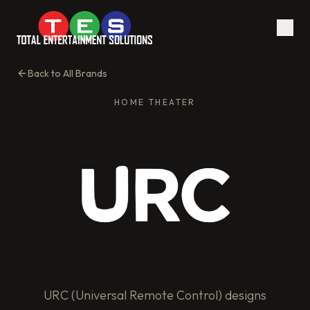
Back to All Brands
HOME THEATER
URC (Universal Remote Control) designs