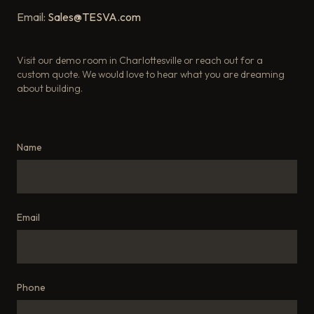
Email:
Sales@TESVA.com
Visit our demo room in Charlottesville or reach out for a
custom quote. We would love to hear what you are dreaming
about building.
Name
Email
Phone