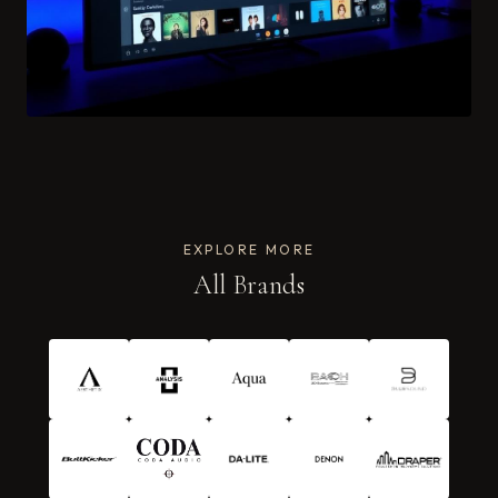
EXPLORE MORE
All Brands