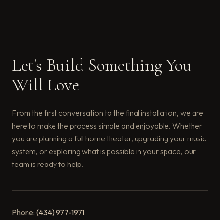
Let's Build Something You
Will Love
From the first conversation to the final installation, we are
here to make the process simple and enjoyable. Whether
you are planning a full home theater, upgrading your music
system, or exploring what is possible in your space, our
team is ready to help.
Phone:
(434) 977-1971