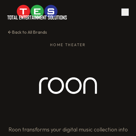
Back to All Brands
HOME THEATER
Roon transforms your digital music collection into