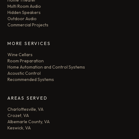
Home Theater
Multi Room Audio
Hidden Speakers
Outdoor Audio
Commercial Projects
MORE SERVICES
Wine Cellars
Room Preparation
Home Automation and Control Systems
Acoustic Control
Recommended Systems
AREAS SERVED
Charlottesville, VA
Crozet, VA
Albemarle County, VA
Keswick, VA