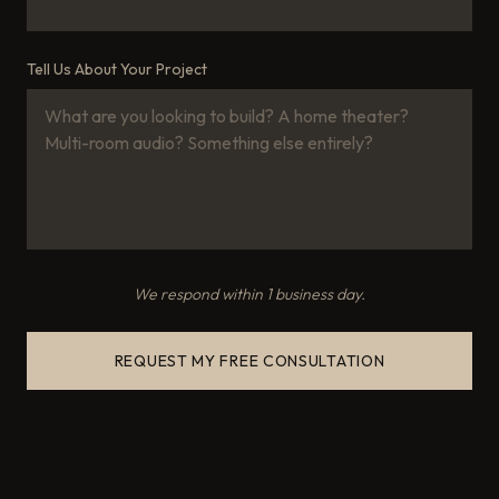
Tell Us About Your Project
We respond within 1 business day.
REQUEST MY FREE CONSULTATION