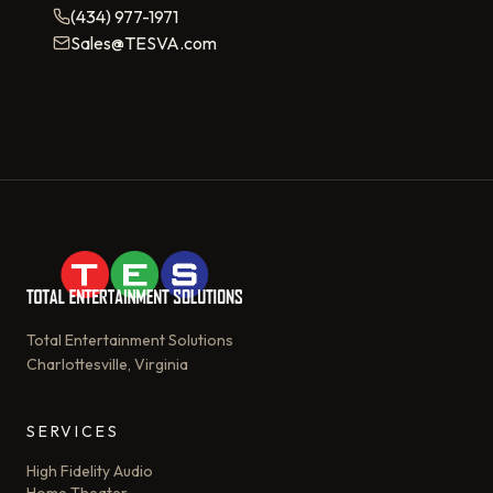
(434) 977-1971
Sales@TESVA.com
Total Entertainment Solutions
Charlottesville, Virginia
SERVICES
High Fidelity Audio