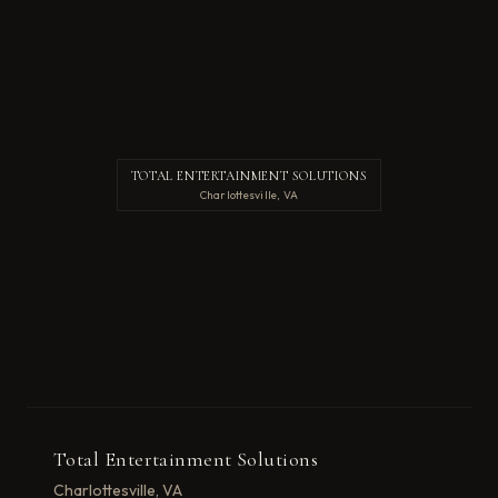
TOTAL ENTERTAINMENT SOLUTIONS
Charlottesville, VA
Total Entertainment Solutions
Charlottesville, VA