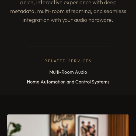
a rich, interactive experience with deep
metadata, multi-room streaming, and seamless
integration with your audio hardware.
RELATED SERVICES
Multi-Room Audio
Home Automation and Control Systems