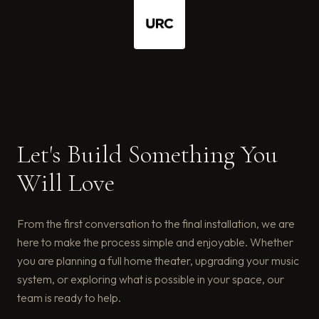
Let's Build Something You
Will Love
From the first conversation to the final installation, we are
here to make the process simple and enjoyable. Whether
you are planning a full home theater, upgrading your music
system, or exploring what is possible in your space, our
team is ready to help.