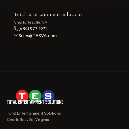
Total Entertainment Solutions
Charlottesville, VA
(434) 977-1971
Sales@TESVA.com
Total Entertainment Solutions
Charlottesville, Virginia