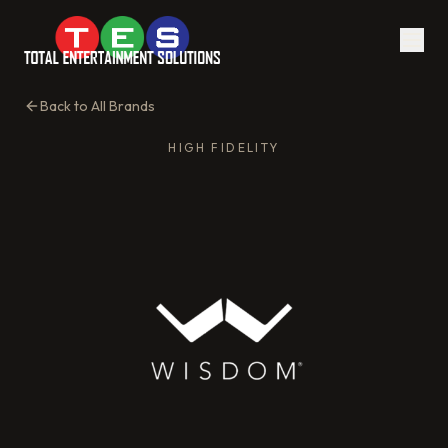
Back to All Brands
HIGH FIDELITY