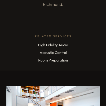
Richmond.
RELATED SERVICES
High Fidelity Audio
Acoustic Control
Room Preparation