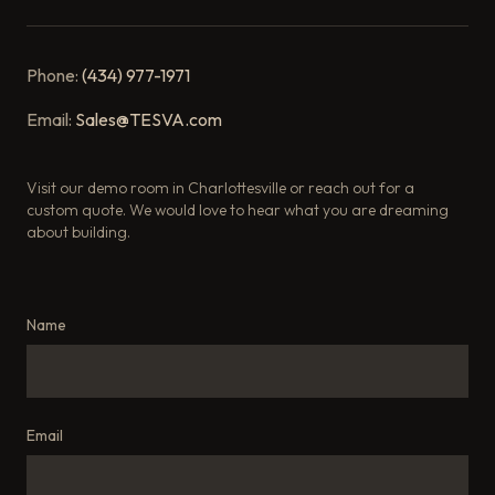
Phone:
(434) 977-1971
Email:
Sales@TESVA.com
Visit our demo room in Charlottesville or reach out for a
custom quote. We would love to hear what you are dreaming
about building.
Name
Email