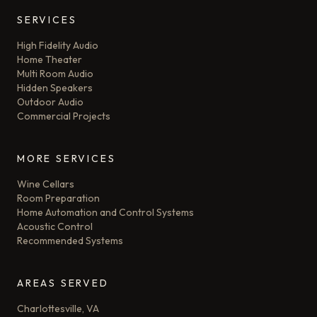
SERVICES
High Fidelity Audio
Home Theater
Multi Room Audio
Hidden Speakers
Outdoor Audio
Commercial Projects
MORE SERVICES
Wine Cellars
Room Preparation
Home Automation and Control Systems
Acoustic Control
Recommended Systems
AREAS SERVED
Charlottesville, VA