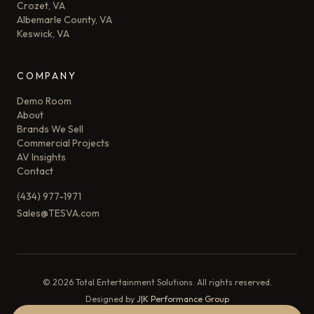
Crozet, VA
Albemarle County, VA
Keswick, VA
COMPANY
Demo Room
About
Brands We Sell
Commercial Projects
AV Insights
Contact
(434) 977-1971
Sales@TESVA.com
©
2026
Total Entertainment Solutions. All rights reserved.
Designed by
J|K Performance Group