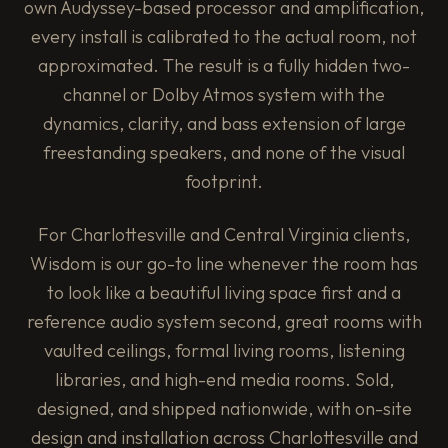
own Audyssey-based processor and amplification,
every install is calibrated to the actual room, not
approximated. The result is a fully hidden two-
channel or Dolby Atmos system with the
dynamics, clarity, and bass extension of large
freestanding speakers, and none of the visual
footprint.
For Charlottesville and Central Virginia clients,
Wisdom is our go-to line whenever the room has
to look like a beautiful living space first and a
reference audio system second, great rooms with
vaulted ceilings, formal living rooms, listening
libraries, and high-end media rooms. Sold,
designed, and shipped nationwide, with on-site
design and installation across Charlottesville and