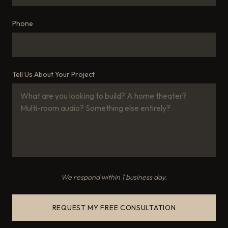
Phone
Tell Us About Your Project
We respond within 1 business day.
REQUEST MY FREE CONSULTATION