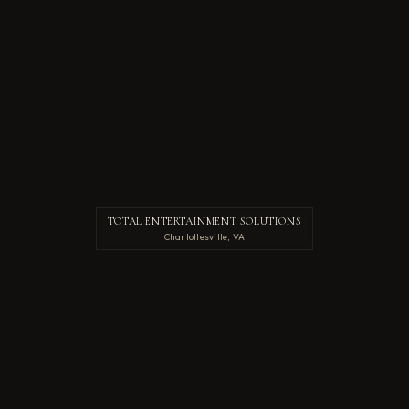
TOTAL ENTERTAINMENT SOLUTIONS
Charlottesville, VA