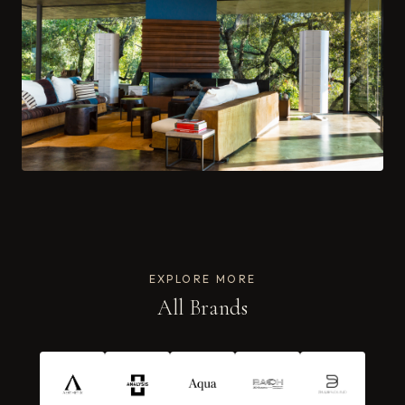
EXPLORE MORE
All Brands