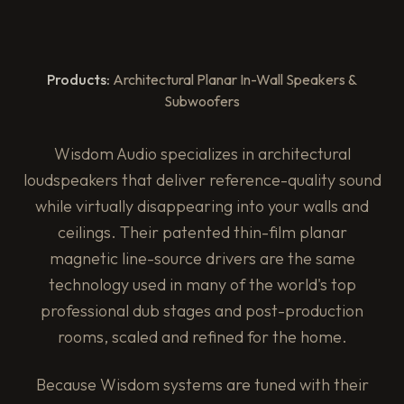
Products:
Architectural Planar In-Wall Speakers &
Subwoofers
Wisdom Audio specializes in architectural
loudspeakers that deliver reference-quality sound
while virtually disappearing into your walls and
ceilings. Their patented thin-film planar
magnetic line-source drivers are the same
technology used in many of the world's top
professional dub stages and post-production
rooms, scaled and refined for the home.
Because Wisdom systems are tuned with their